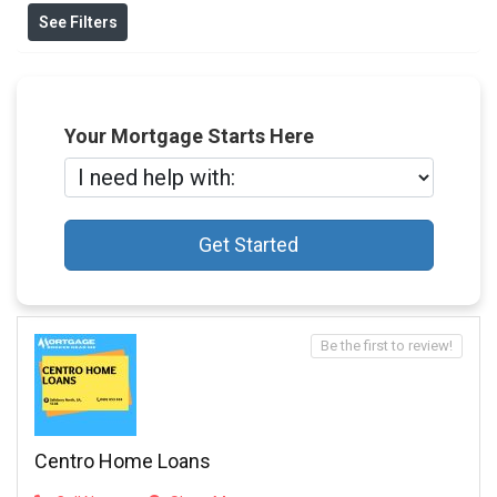
See Filters
Your Mortgage Starts Here
Get Started
Be the first to review!
Centro Home Loans