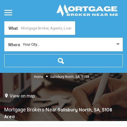
What
Your City...
Where
Home
Salisbury North, SA, 5108
View on map
Mortgage Brokers Near
Salisbury North, SA, 5108
Area