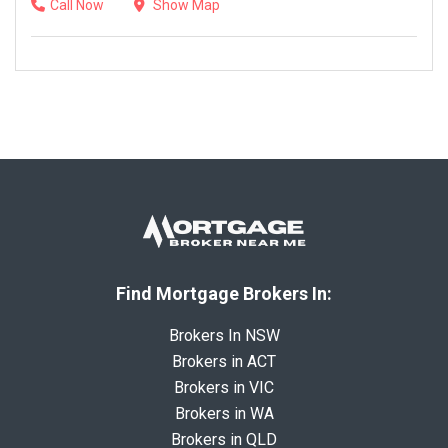
Call Now
Show Map
Find Mortgage Brokers In:
Brokers In NSW
Brokers in ACT
Brokers in VIC
Brokers in WA
Brokers in QLD