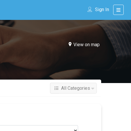
Sign In
View on map
All Categories