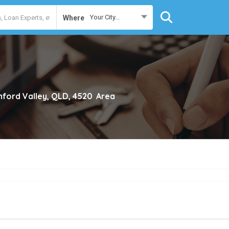
Your City...
Where
ford Valley, QLD, 4520
Area