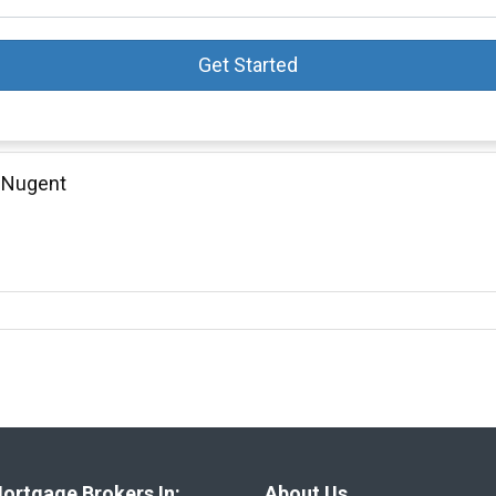
Get Started
 Nugent
ortgage Brokers In:
About Us