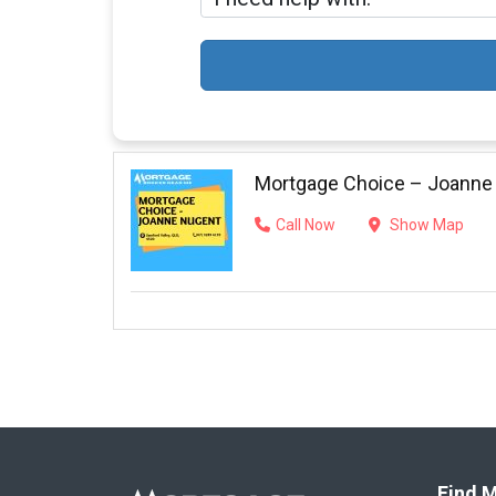
Mortgage Choice – Joanne
Call Now
Show Map
Find M