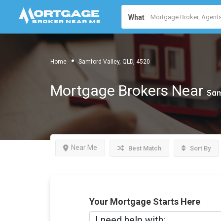
What
Home
Samford Valley, QLD, 4520
Mortgage Brokers Near
Sam
Near Me
Best Match
Sort By
Your Mortgage Starts Here