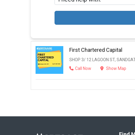
First Chartered Capital
SHOP 3/ 12 LAGOON ST, SANDGAT
Call Now
Show Map
Find M