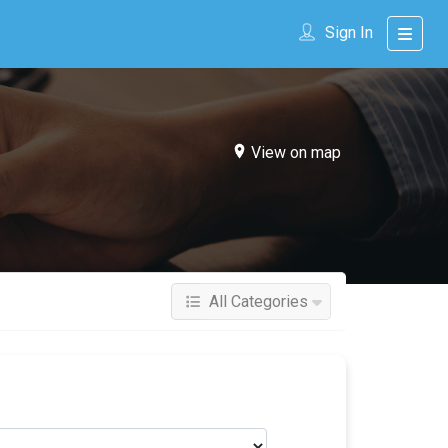
Sign In
View on map
All Categories