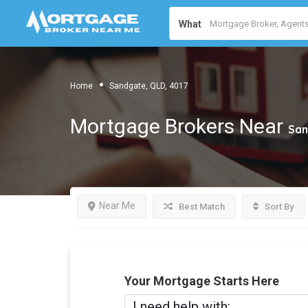
What
Home
Sandgate, QLD, 4017
Mortgage Brokers Near
San
Near Me
Best Match
Sort By
Your Mortgage Starts Here