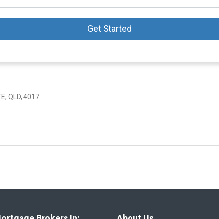
Get Started
E, QLD, 4017
ortgage Brokers In:
About Us