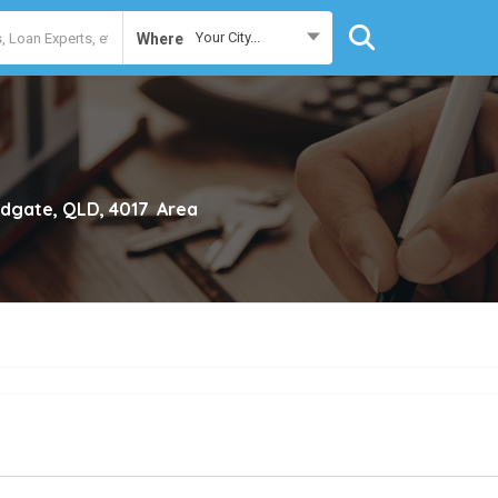
Your City...
Where
dgate, QLD, 4017
Area