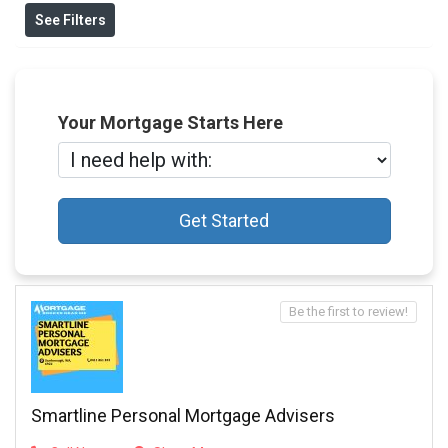
See Filters
Your Mortgage Starts Here
Get Started
Be the first to review!
Smartline Personal Mortgage Advisers