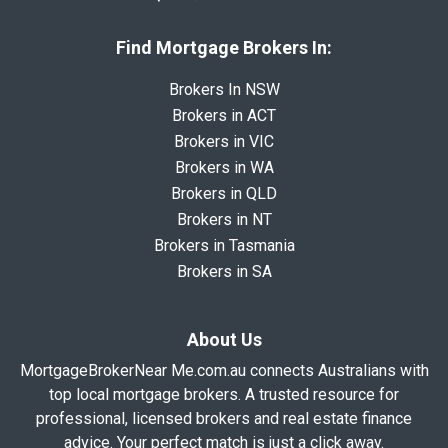
Find Mortgage Brokers In:
Brokers In NSW
Brokers in ACT
Brokers in VIC
Brokers in WA
Brokers in QLD
Brokers in NT
Brokers in Tasmania
Brokers in SA
About Us
MortgageBrokerNear Me.com.au connects Australians with
top local mortgage brokers. A trusted resource for
professional, licensed brokers and real estate finance
advice. Your perfect match is just a click away.