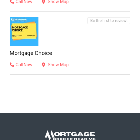
Call Now
Show Map
Be the first to review!
Mortgage Choice
Call Now
Show Map