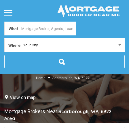
What
Your City...
Where
Home
Scarborough, WA, 6922
View on map
Mortgage Brokers Near
Scarborough, WA, 6922
Area