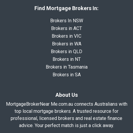
Find Mortgage Brokers In:
Brokers In NSW
Brokers in ACT
Brokers in VIC
Brokers in WA
Brokers in QLD
Brokers in NT
Brokers in Tasmania
Brokers in SA
About Us
MortgageBrokerNear Me.com.au connects Australians with
top local mortgage brokers. A trusted resource for
professional, licensed brokers and real estate finance
advice. Your perfect match is just a click away.