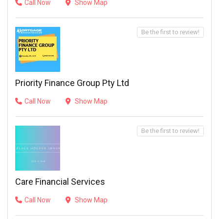
Call Now
Show Map
Be the first to review!
Priority Finance Group Pty Ltd
Call Now
Show Map
Be the first to review!
Care Financial Services
Call Now
Show Map