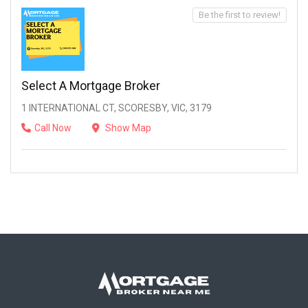
Be the first to review!
Select A Mortgage Broker
1 INTERNATIONAL CT, SCORESBY, VIC, 3179
Call Now
Show Map