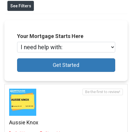
See Filters
Your Mortgage Starts Here
Get Started
Be the first to review!
Aussie Knox