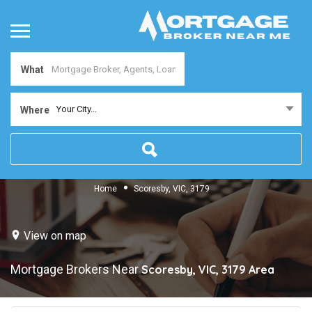
What
Your City...
Where
Home
Scoresby, VIC, 3179
View on map
Mortgage Brokers Near
Scoresby, VIC, 3179
Area