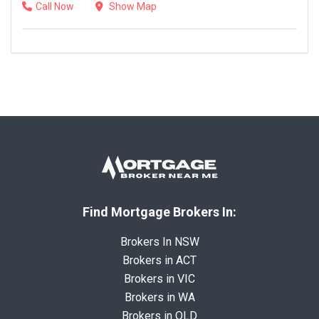
Call Now
Show Map
Find Mortgage Brokers In:
Brokers In NSW
Brokers in ACT
Brokers in VIC
Brokers in WA
Brokers in QLD