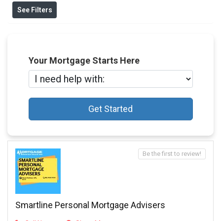
See Filters
Your Mortgage Starts Here
Get Started
Be the first to review!
Smartline Personal Mortgage Advisers