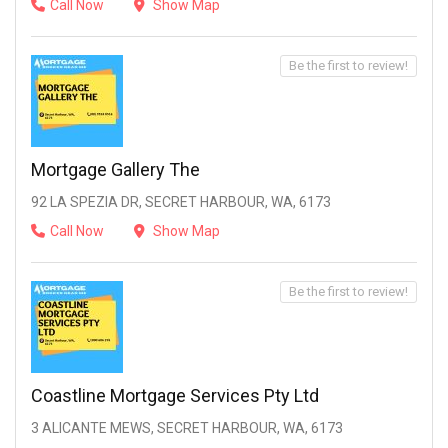
Call Now
Show Map
Be the first to review!
Mortgage Gallery The
92 LA SPEZIA DR, SECRET HARBOUR, WA, 6173
Call Now
Show Map
Be the first to review!
Coastline Mortgage Services Pty Ltd
3 ALICANTE MEWS, SECRET HARBOUR, WA, 6173