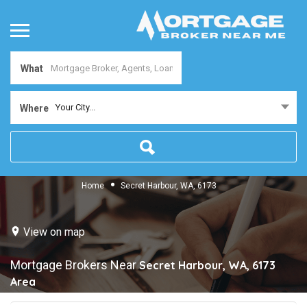
What
Your City...
Where
Home
Secret Harbour, WA, 6173
View on map
Mortgage Brokers Near
Secret Harbour, WA, 6173
Area