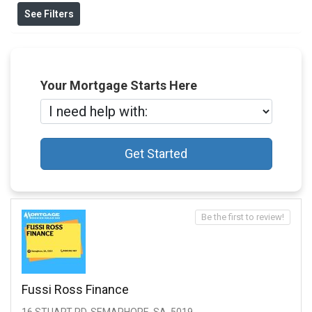
See Filters
Your Mortgage Starts Here
Get Started
Be the first to review!
Fussi Ross Finance