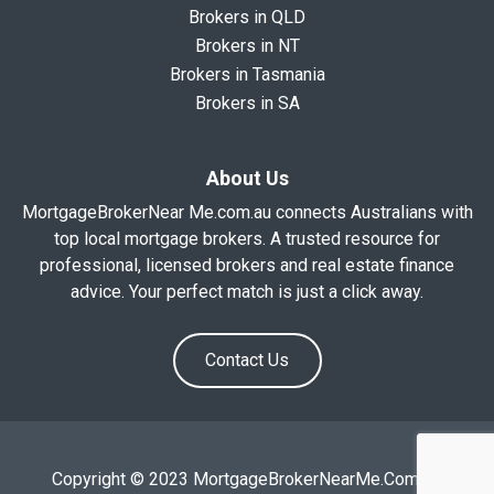
Brokers in QLD
Brokers in NT
Brokers in Tasmania
Brokers in SA
About Us
MortgageBrokerNear Me.com.au connects Australians with
top local mortgage brokers. A trusted resource for
professional, licensed brokers and real estate finance
advice. Your perfect match is just a click away.
Contact Us
Copyright © 2023 MortgageBrokerNearMe.Com.Au