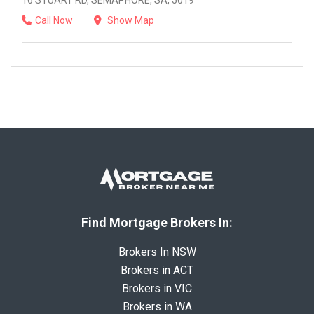
16 STUART RD, SEMAPHORE, SA, 5019
Call Now
Show Map
Find Mortgage Brokers In:
Brokers In NSW
Brokers in ACT
Brokers in VIC
Brokers in WA