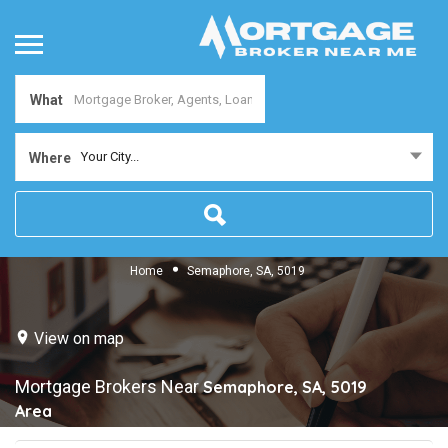
What
Your City...
Where
Home
Semaphore, SA, 5019
View on map
Mortgage Brokers Near
Semaphore, SA, 5019
Area