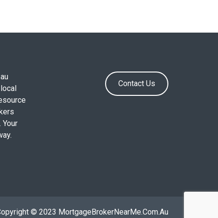
.au
Contact Us
local
resource
okers
. Your
way.
Copyright © 2023 MortgageBrokerNearMe.Com.Au