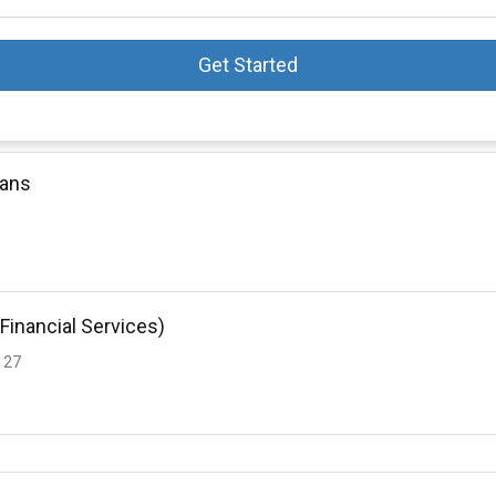
Get Started
oans
Financial Services)
127