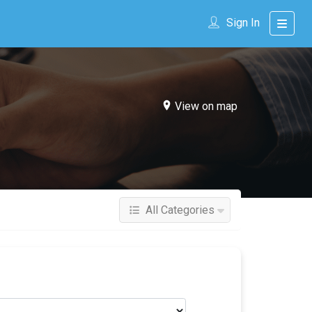
Sign In
View on map
All Categories