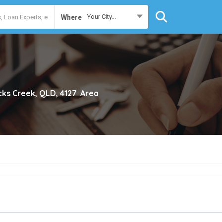
Your City...
Where
cks Creek, QLD, 4127
Area