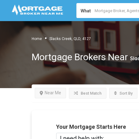
What
Home
Slacks Creek, QLD, 4127
Mortgage Brokers Near
Sla
Near Me
Best Match
Sort By
Your Mortgage Starts Here