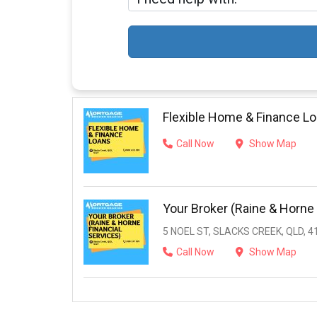
Flexible Home & Finance L
Call Now
Show Map
Your Broker (Raine & Horne 
5 NOEL ST, SLACKS CREEK, QLD, 4
Call Now
Show Map