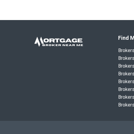
Find M
Broker
Brokers
Brokers
Brokers
Brokers
Brokers
Brokers
Brokers