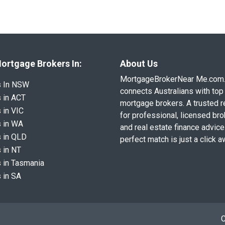
ortgage Brokers In:
About Us
MortgageBrokerNear Me.com
s In NSW
connects Australians with top 
 in ACT
mortgage brokers. A trusted 
 in VIC
for professional, licensed br
 in WA
and real estate finance advice
 in QLD
perfect match is just a click a
 in NT
 in Tasmania
 in SA