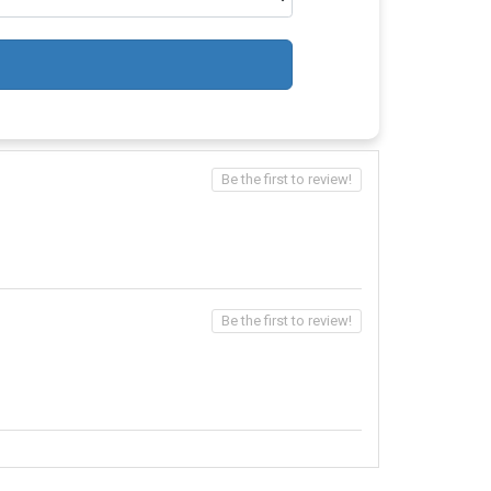
Be the first to review!
Be the first to review!