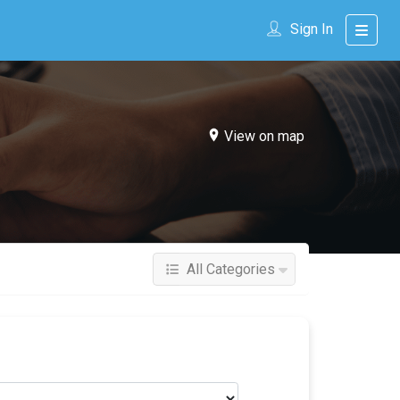
Sign In
View on map
All Categories