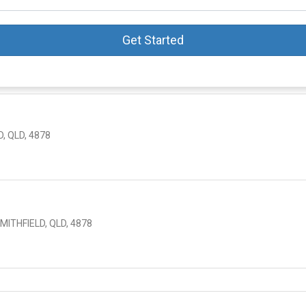
Get Started
, QLD, 4878
ITHFIELD, QLD, 4878