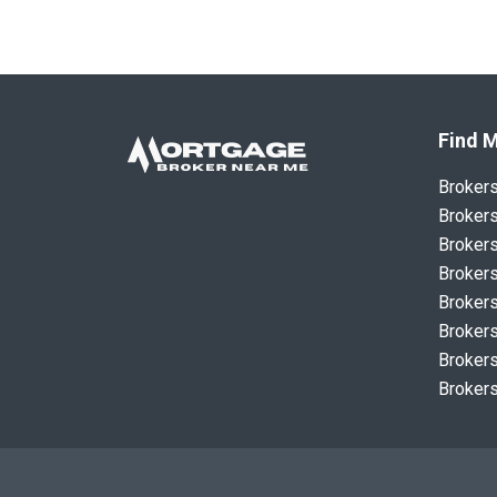
Find M
Broker
Brokers
Brokers
Brokers
Brokers
Brokers
Brokers
Brokers