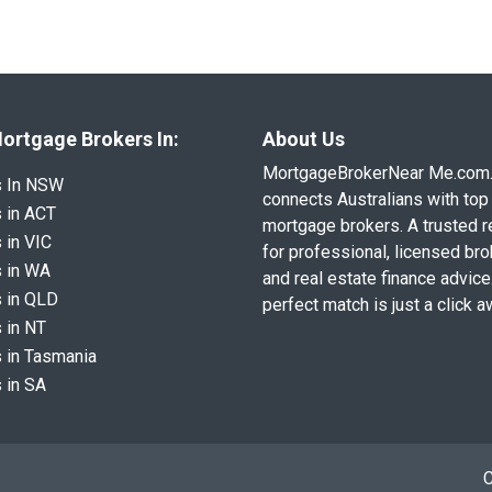
ortgage Brokers In:
About Us
MortgageBrokerNear Me.com
s In NSW
connects Australians with top 
 in ACT
mortgage brokers. A trusted 
 in VIC
for professional, licensed br
 in WA
and real estate finance advice
 in QLD
perfect match is just a click a
 in NT
 in Tasmania
 in SA