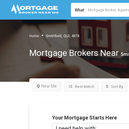
What
Home
Smithfield, QLD, 4878
Mortgage Brokers Near
Smi
Near Me
Best Match
Sort By
Your Mortgage Starts Here