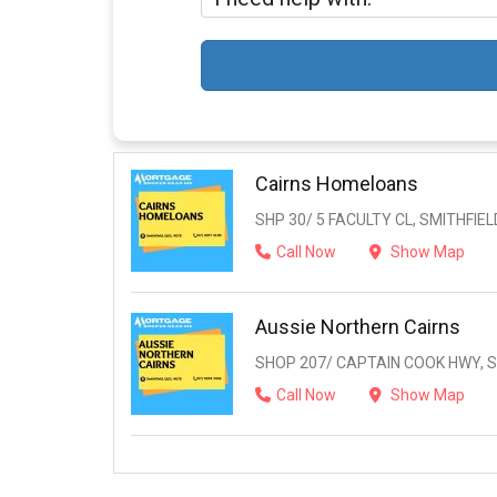
Cairns Homeloans
SHP 30/ 5 FACULTY CL, SMITHFIELD
Call Now
Show Map
Aussie Northern Cairns
SHOP 207/ CAPTAIN COOK HWY, SM
Call Now
Show Map