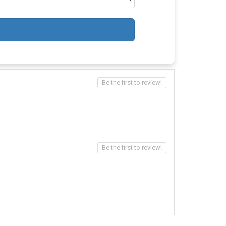
Be the first to review!
Be the first to review!