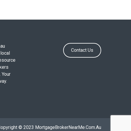
.au
Contact Us
local
resource
okers
. Your
way.
Copyright © 2023 MortgageBrokerNearMe.Com.Au