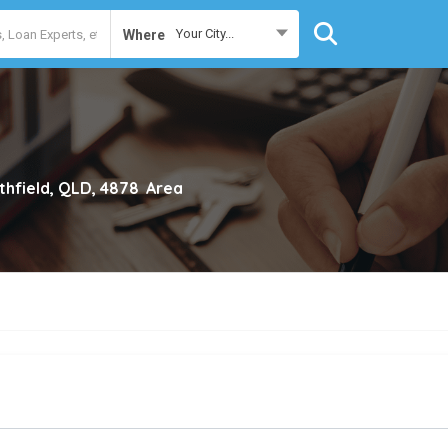
Your City...
Where
thfield, QLD, 4878
Area