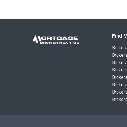
Find M
Broker
Brokers
Brokers
Brokers
Brokers
Brokers
Brokers
Brokers