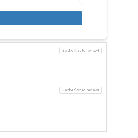
Be the first to review!
Be the first to review!