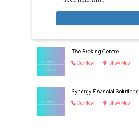
The Broking Centre
Call Now
Show Map
Synergy Financial Solutions
Call Now
Show Map