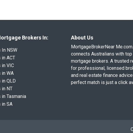
ortgage Brokers In:
About Us
MortgageBrokerNear Me.com
s In NSW
connects Australians with top 
 in ACT
mortgage brokers. A trusted 
 in VIC
for professional, licensed br
 in WA
and real estate finance advice
 in QLD
perfect match is just a click a
 in NT
 in Tasmania
 in SA