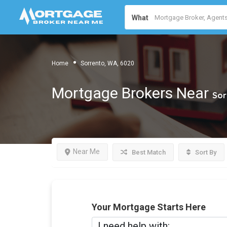
What
Home
Sorrento, WA, 6020
Mortgage Brokers Near
Sor
Near Me
Best Match
Sort By
Your Mortgage Starts Here