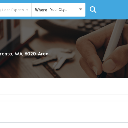
Your City...
Where
rento, WA, 6020
Area