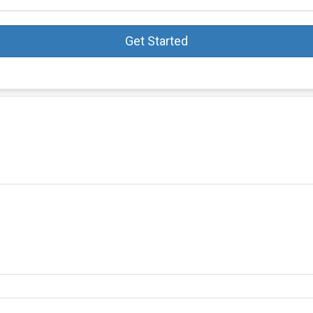
Get Started