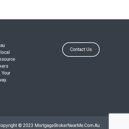
.au
Contact Us
local
resource
okers
. Your
way.
Copyright © 2023 MortgageBrokerNearMe.Com.Au