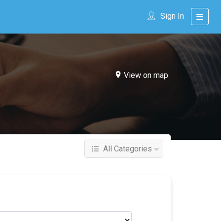
Sign In
View on map
All Categories