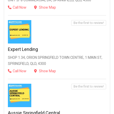
UNIT 3/ 8 COMMERCIAL DR, SPRINGFIELD, QLD, 4300
Call Now
Show Map
Be the first to review!
Expert Lending
SHOP 1.34, ORION SPRINGFIELD TOWN CENTRE, 1 MAIN ST,
SPRINGFIELD, QLD, 4300
Call Now
Show Map
Be the first to review!
Aussie Springfield Central