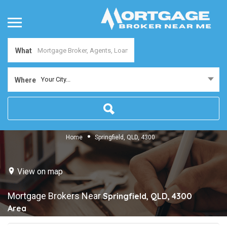
What
Your City...
Where
Home
Springfield, QLD, 4300
View on map
Mortgage Brokers Near
Springfield, QLD, 4300
Area