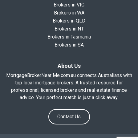
Brokers in VIC
Brokers in WA
Brokers in QLD
Brokers in NT
Brokers in Tasmania
Brokers in SA
About Us
MortgageBrokerNear Me.com.au connects Australians with
top local mortgage brokers. A trusted resource for
professional, licensed brokers and real estate finance
advice. Your perfect match is just a click away.
Contact Us