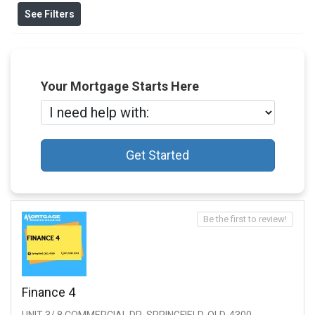
See Filters
Your Mortgage Starts Here
Get Started
Be the first to review!
Finance 4