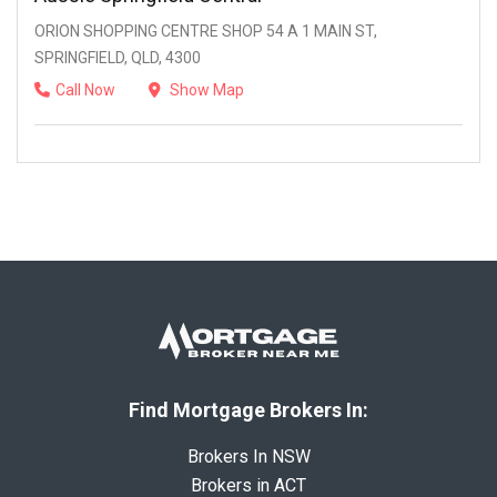
ORION SHOPPING CENTRE SHOP 54 A 1 MAIN ST,
SPRINGFIELD, QLD, 4300
Call Now
Show Map
Find Mortgage Brokers In:
Brokers In NSW
Brokers in ACT