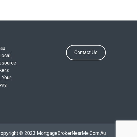
.au
Contact Us
local
resource
okers
. Your
way.
Copyright © 2023 MortgageBrokerNearMe.Com.Au