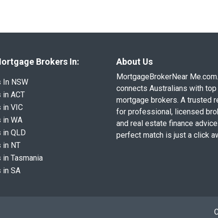
ortgage Brokers In:
About Us
MortgageBrokerNear Me.com
s In NSW
connects Australians with top 
 in ACT
mortgage brokers. A trusted 
 in VIC
for professional, licensed br
 in WA
and real estate finance advice
 in QLD
perfect match is just a click a
 in NT
 in Tasmania
 in SA