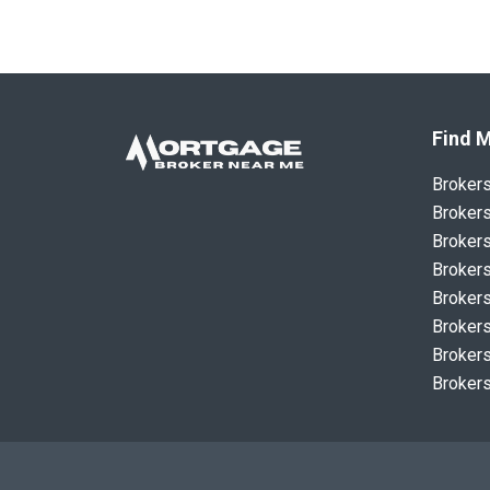
Find M
Broker
Brokers
Brokers
Brokers
Brokers
Brokers
Brokers
Brokers