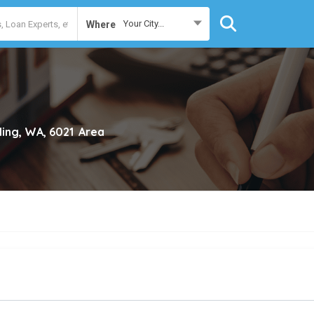
Your City...
Where
rling, WA, 6021
Area