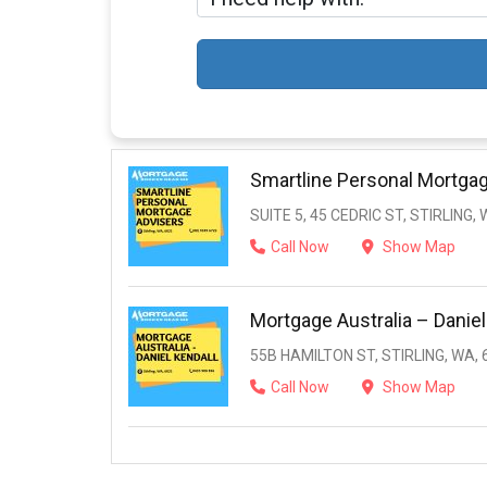
Smartline Personal Mortga
SUITE 5, 45 CEDRIC ST, STIRLING,
Call Now
Show Map
Mortgage Australia – Daniel
55B HAMILTON ST, STIRLING, WA, 
Call Now
Show Map