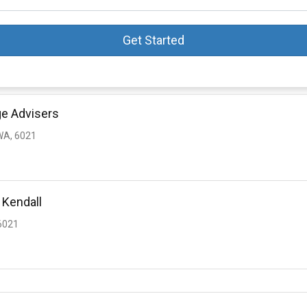
Get Started
ge Advisers
 WA, 6021
 Kendall
6021