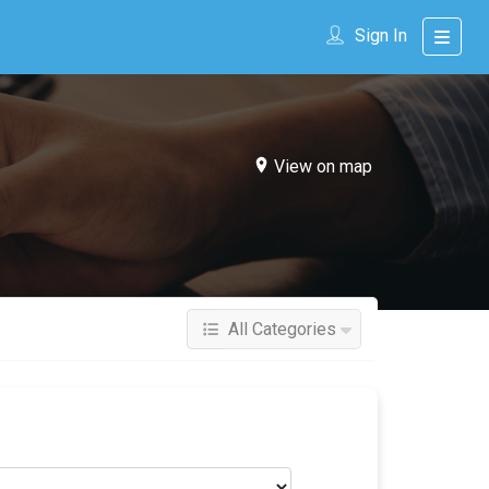
Sign In
View on map
All Categories