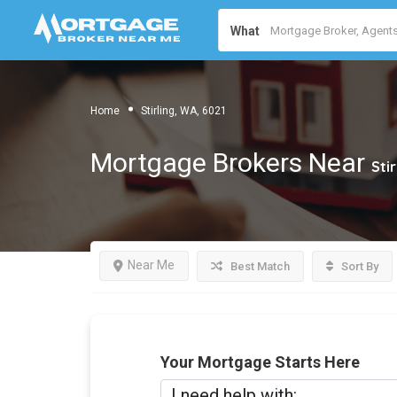
What
Home
Stirling, WA, 6021
Mortgage Brokers Near
Sti
Near Me
Best Match
Sort By
Your Mortgage Starts Here