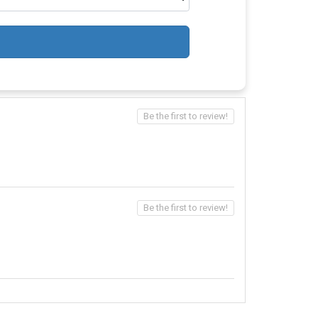
Be the first to review!
Be the first to review!