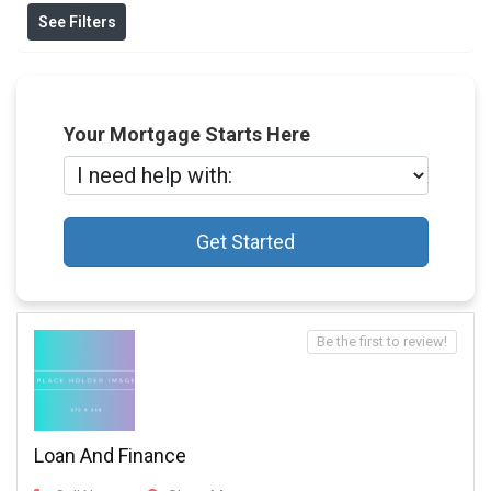
See Filters
Your Mortgage Starts Here
Get Started
Be the first to review!
Loan And Finance