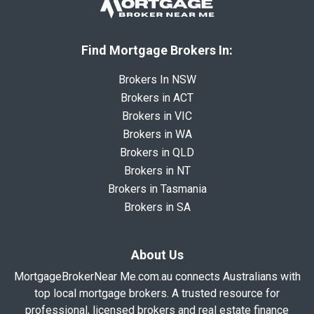
Find Mortgage Brokers In:
Brokers In NSW
Brokers in ACT
Brokers in VIC
Brokers in WA
Brokers in QLD
Brokers in NT
Brokers in Tasmania
Brokers in SA
About Us
MortgageBrokerNear Me.com.au connects Australians with
top local mortgage brokers. A trusted resource for
professional, licensed brokers and real estate finance