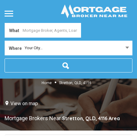
What
Your City...
Where
Home
Stretton, QLD, 4116
View on map
Mortgage Brokers Near
Stretton, QLD, 4116
Area