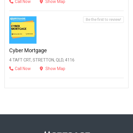
Call Now
Show Map
Be the first to review!
Cyber Mortgage
4 TAFT CRT, STRETTON, QLD, 4116
Call Now
Show Map