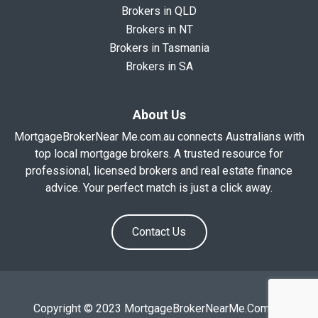
Brokers in QLD
Brokers in NT
Brokers in Tasmania
Brokers in SA
About Us
MortgageBrokerNear Me.com.au connects Australians with
top local mortgage brokers. A trusted resource for
professional, licensed brokers and real estate finance
advice. Your perfect match is just a click away.
Contact Us
Copyright © 2023 MortgageBrokerNearMe.Com.Au