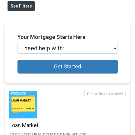
See Filters
Your Mortgage Starts Here
Get Started
Be the first to review!
Loan Market