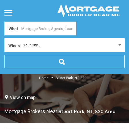
What
Your City...
Where
Home
Stuart Park, NT, 820
View on map
Mortgage Brokers Near
Stuart Park, NT, 820
Area