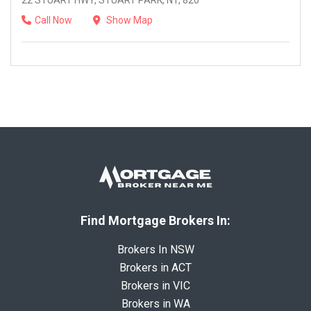
22 STUART HWY, STUART PARK, NT, 820
Call Now
Show Map
Find Mortgage Brokers In:
Brokers In NSW
Brokers in ACT
Brokers in VIC
Brokers in WA