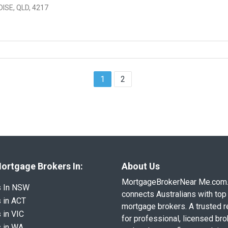
ISE, QLD, 4217
1
2
ortgage Brokers In:
About Us
MortgageBrokerNear Me.com
s In NSW
connects Australians with top 
 in ACT
mortgage brokers. A trusted 
 in VIC
for professional, licensed br
 in WA