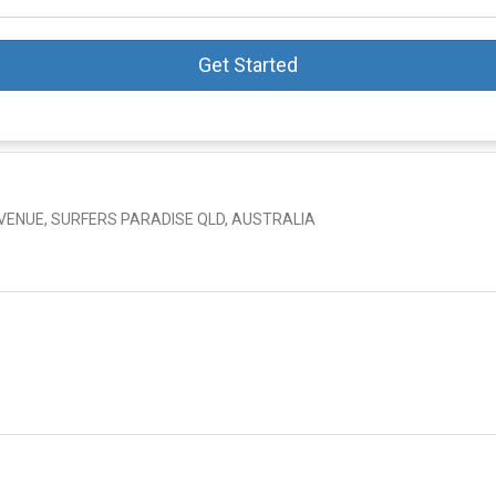
Get Started
AVENUE, SURFERS PARADISE QLD, AUSTRALIA