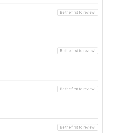
Be the first to review!
Be the first to review!
Be the first to review!
Be the first to review!