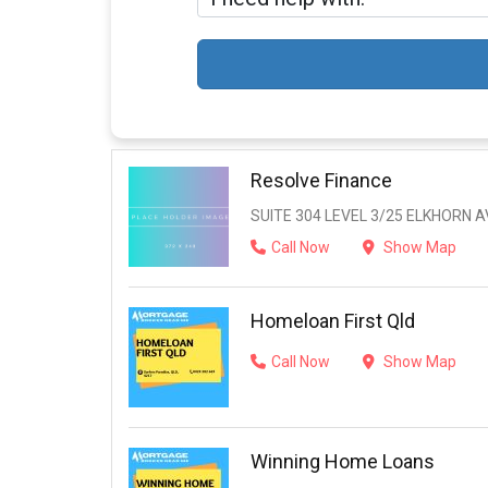
Resolve Finance
SUITE 304 LEVEL 3/25 ELKHORN 
Call Now
Show Map
Homeloan First Qld
Call Now
Show Map
Winning Home Loans