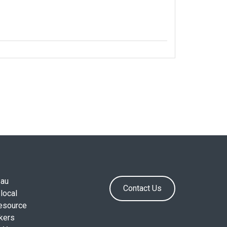
.au
Contact Us
local
resource
okers