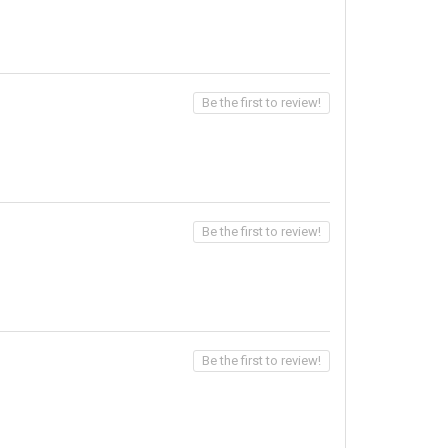
Be the first to review!
Be the first to review!
Be the first to review!