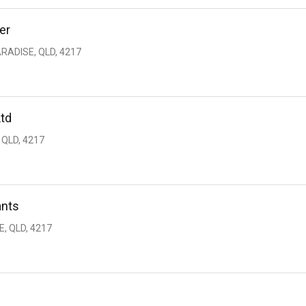
er
RADISE, QLD, 4217
Ltd
 QLD, 4217
ants
, QLD, 4217