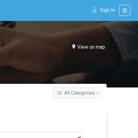
Sign In
View on map
All Categories