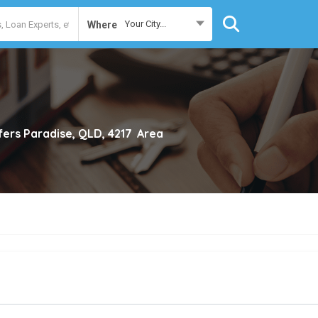
Your City...
Where
fers Paradise, QLD, 4217
Area