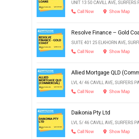
UNIT 13 50 CAVILL AVE, SURFERS 
Call Now
Show Map
Resolve Finance – Gold Co
SUITE 401 25 ELKHORN AVE, SURF
Call Now
Show Map
Allied Mortgage QLD (Comm
LVL 4/ 46 CAVILL AVE, SURFERS P
Call Now
Show Map
Daikonia Pty Ltd
LVL 5/ 46 CAVILL AVE, SURFERS P
Call Now
Show Map