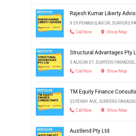
Rajesh Kumar Liberty Advis
9 59 PENINSULAR DR, SURFERS PA
Call Now
Show Map
Structural Advantages Pty 
3 ALISON ST, SURFERS PARADISE,
Call Now
Show Map
TM Equity Finance Consult
23 FERNY AVE, SURFERS PARADISE
Call Now
Show Map
Austlend Pty Ltd