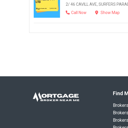
2/ 46 CAVILL AVE, SURFERS PARAD
Call Now
Show Map
Find M
Broker
Brokers
Brokers
Brokers