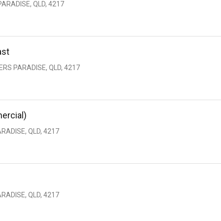
PARADISE, QLD, 4217
ast
ERS PARADISE, QLD, 4217
ercial)
ARADISE, QLD, 4217
ARADISE, QLD, 4217