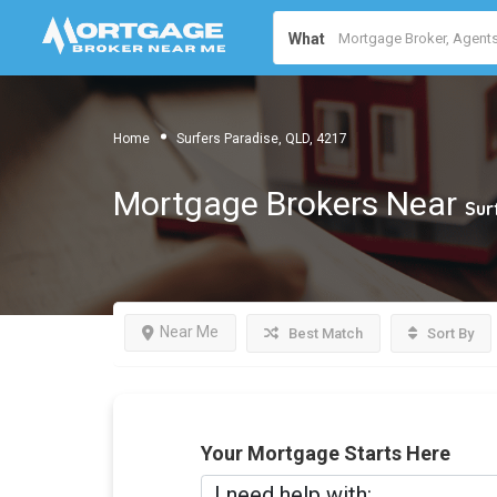
What
Home
Surfers Paradise, QLD, 4217
Mortgage Brokers Near
Sur
Near Me
Best Match
Sort By
Your Mortgage Starts Here