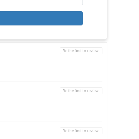
Be the first to review!
Be the first to review!
Be the first to review!