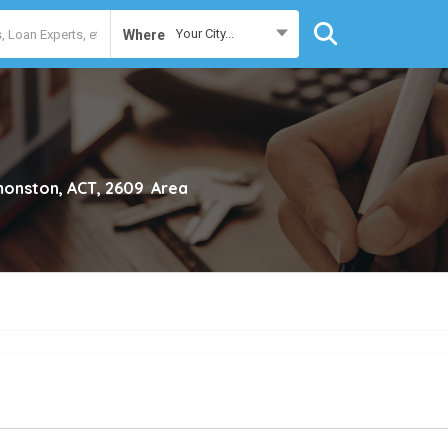
Your City...
Where
onston, ACT, 2609
Area