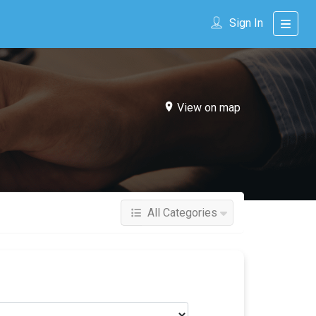
Sign In
View on map
All Categories