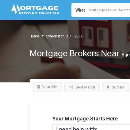
What
Home
Symonston, ACT, 2609
Mortgage Brokers Near
Sym
Near Me
Best Match
Sort By
Your Mortgage Starts Here