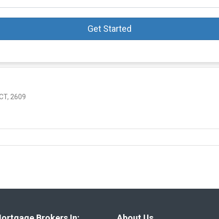
Get Started
T, 2609
ortgage Brokers In:
About Us