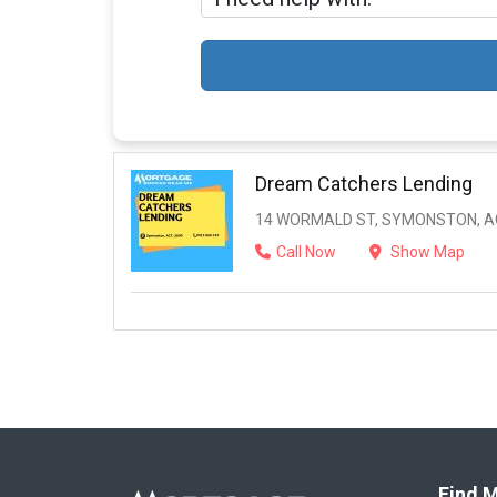
Dream Catchers Lending
14 WORMALD ST, SYMONSTON, AC
Call Now
Show Map
Find M