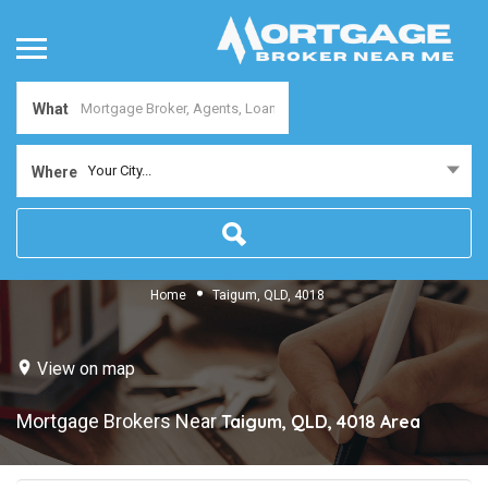
What
Your City...
Where
Home
Taigum, QLD, 4018
View on map
Mortgage Brokers Near
Taigum, QLD, 4018
Area