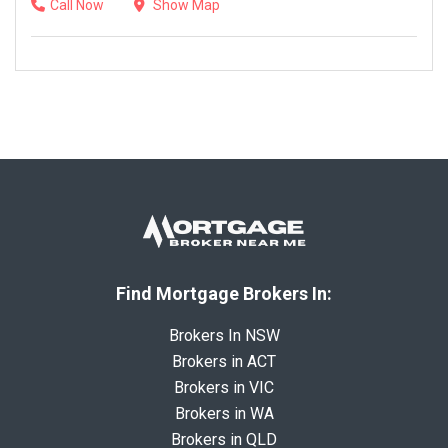
Call Now
Show Map
Find Mortgage Brokers In:
Brokers In NSW
Brokers in ACT
Brokers in VIC
Brokers in WA
Brokers in QLD