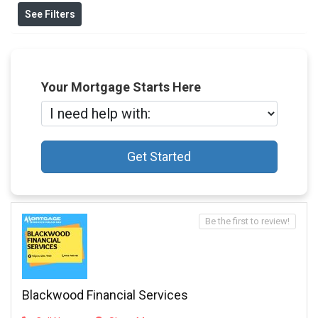
See Filters
Your Mortgage Starts Here
Get Started
Be the first to review!
Blackwood Financial Services