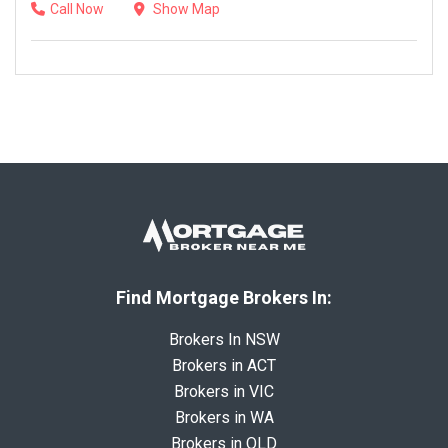
Call Now
Show Map
Find Mortgage Brokers In:
Brokers In NSW
Brokers in ACT
Brokers in VIC
Brokers in WA
Brokers in QLD