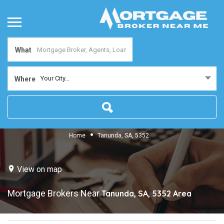
What
Your City...
Where
Home
Tanunda, SA, 5352
View on map
Mortgage Brokers Near
Tanunda, SA, 5352
Area