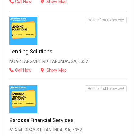
Call Now
Show Map
Be the first to review!
Lending Solutions
NO 92 LANGMEIL RD, TANUNDA, SA, 5352
Call Now
Show Map
Be the first to review!
Barossa Financial Services
61A MURRAY ST, TANUNDA, SA, 5352