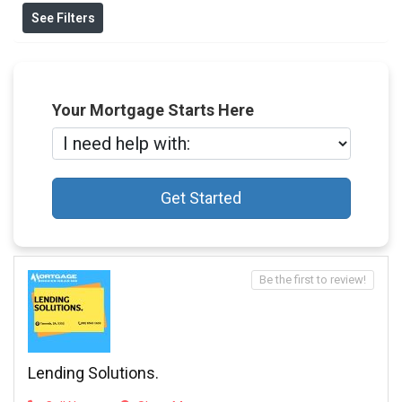
See Filters
Your Mortgage Starts Here
Get Started
Be the first to review!
Lending Solutions.