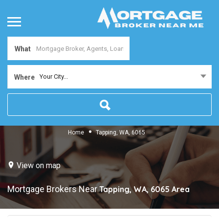
What
Your City...
Where
Home
Tapping, WA, 6065
View on map
Mortgage Brokers Near
Tapping, WA, 6065
Area