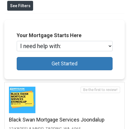
See Filters
Your Mortgage Starts Here
Get Started
Be the first to review!
Black Swan Mortgage Services Joondalup