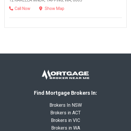
12 KAREELA MNDR, TAPPING, WA, 6065
Call Now
Show Map
Find Mortgage Brokers In:
Brokers In NSW
Brokers in ACT
Brokers in VIC
Brokers in WA