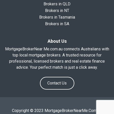
Brokers in QLD
Brokers in NT
Brokers in Tasmania
Brokers in SA
About Us
MortgageBrokerNear Me.com.au connects Australians with
top local mortgage brokers. A trusted resource for
professional, licensed brokers and real estate finance
advice. Your perfect match is just a click away.
Contact Us
Copyright © 2023 MortgageBrokerNearMe.Com.Au