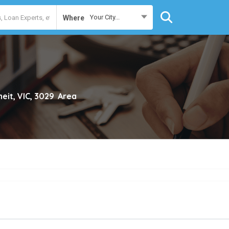
Your City...
Where
neit, VIC, 3029
Area