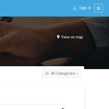
Sign In
View on map
All Categories