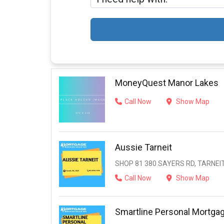
MoneyQuest Manor Lakes
Call Now
Show Map
Aussie Tarneit
SHOP 81 380 SAYERS RD, TARNEIT,
Call Now
Show Map
Smartline Personal Mortga