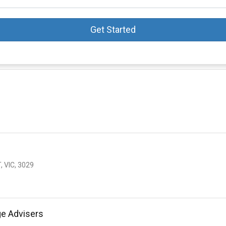
Get Started
 VIC, 3029
ge Advisers