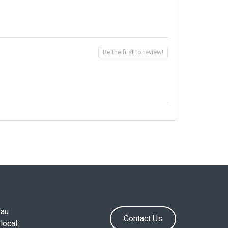
Be the first to review!
.au
Contact Us
local