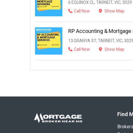
6 EQUINOX CL, TARNEIT, VIC, 3029
Call Now
Show Map
RP Accounting & Mortgage 
13 GRANYA ST, TARNEIT, VIC, 302
Call Now
Show Map
Find M
Broker