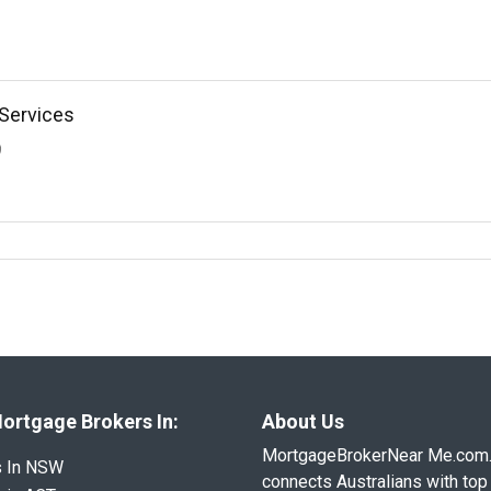
Services
9
ortgage Brokers In:
About Us
MortgageBrokerNear Me.com
s In NSW
connects Australians with top 