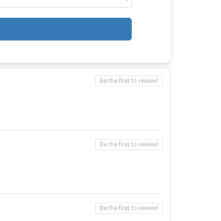
Be the first to review!
Be the first to review!
Be the first to review!