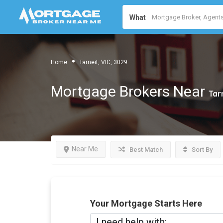
What
Home
Tarneit, VIC, 3029
Mortgage Brokers Near
Tar
Near Me
Best Match
Sort By
Your Mortgage Starts Here