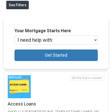
See Filters
Your Mortgage Starts Here
Get Started
Be the first to review!
Access Loans