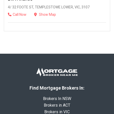
4/ 32 FOOTE ST, TEMPLESTOWE LOWER, VIC, 3107
Call Now
Show Map
Find Mortgage Brokers In:
Brokers In NSW
Brokers in ACT
Brokers in VIC