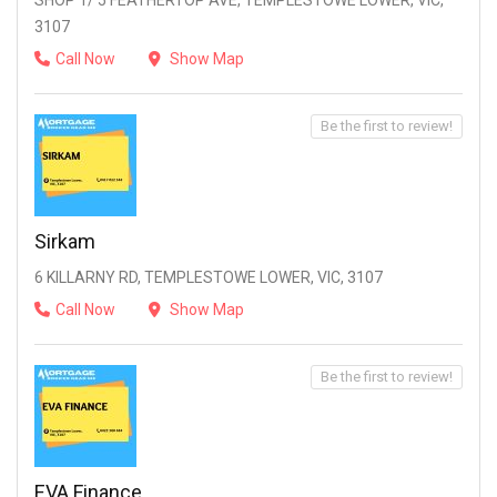
SHOP 1/ 5 FEATHERTOP AVE, TEMPLESTOWE LOWER, VIC,
3107
Call Now
Show Map
Be the first to review!
Sirkam
6 KILLARNY RD, TEMPLESTOWE LOWER, VIC, 3107
Call Now
Show Map
Be the first to review!
EVA Finance