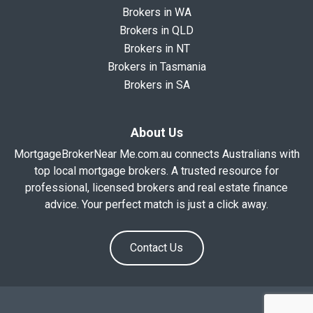
Brokers in WA
Brokers in QLD
Brokers in NT
Brokers in Tasmania
Brokers in SA
About Us
MortgageBrokerNear Me.com.au connects Australians with
top local mortgage brokers. A trusted resource for
professional, licensed brokers and real estate finance
advice. Your perfect match is just a click away.
Contact Us