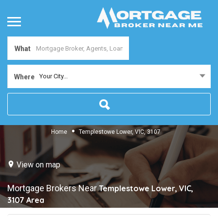
What
Your City...
Where
Home
Templestowe Lower, VIC, 3107
View on map
Mortgage Brokers Near
Templestowe Lower, VIC,
3107
Area