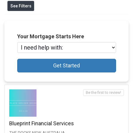
See Filters
Your Mortgage Starts Here
Get Started
Be the first to review!
Blueprint Financial Services