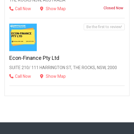
THE ROCKS NSW, AUSTRALIA
Closed Now
Call Now
Show Map
Be the first to review!
Econ-Finance Pty Ltd
SUITE 210/ 111 HARRINGTON ST, THE ROCKS, NSW, 2000
Call Now
Show Map