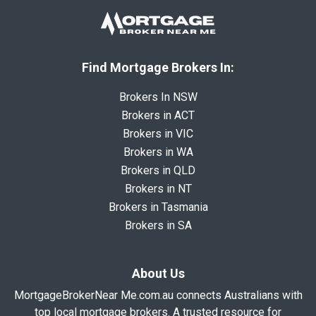
Find Mortgage Brokers In:
Brokers In NSW
Brokers in ACT
Brokers in VIC
Brokers in WA
Brokers in QLD
Brokers in NT
Brokers in Tasmania
Brokers in SA
About Us
MortgageBrokerNear Me.com.au connects Australians with
top local mortgage brokers. A trusted resource for