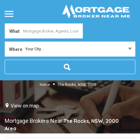
What
Your City...
Where
Home
The Rocks, NSW, 2000
View on map
Mortgage Brokers Near
The Rocks, NSW, 2000
Area