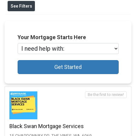
See Filters
Your Mortgage Starts Here
Get Started
Be the first to review!
Black Swan Mortgage Services