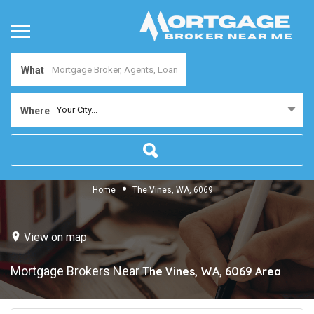
What
Your City...
Where
Home
The Vines, WA, 6069
View on map
Mortgage Brokers Near
The Vines, WA, 6069
Area