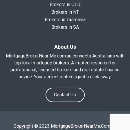
Brokers in QLD
Brokers in NT
Brokers in Tasmania
Brokers in SA
About Us
MortgageBrokerNear Me.com.au connects Australians with
top local mortgage brokers. A trusted resource for
professional, licensed brokers and real estate finance
advice. Your perfect match is just a click away.
Contact Us
Copyright © 2023 MortgageBrokerNearMe.Com.Au