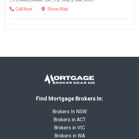
15 CHARDONNAY DR, THE VINES, WA, 6069
Call Now
Show Map
Find Mortgage Brokers In:
Brokers In NSW
Brokers in ACT
Brokers in VIC
Brokers in WA