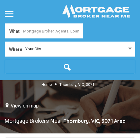
What
Your City...
Where
Home
Thornbury, VIC, 3071
View on map
Mortgage Brokers Near
Thornbury, VIC, 3071
Area