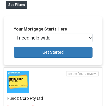
See Filters
Your Mortgage Starts Here
Get Started
Be the first to review!
Fundz Corp Pty Ltd