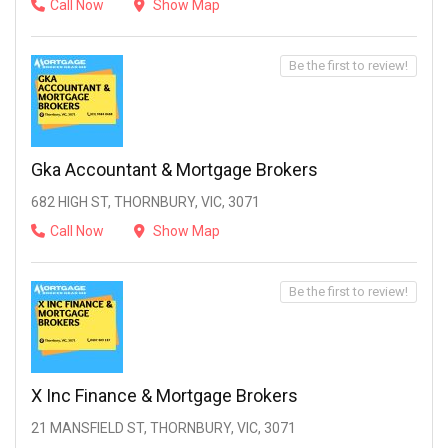
Call Now
Show Map
Be the first to review!
Gka Accountant & Mortgage Brokers
682 HIGH ST, THORNBURY, VIC, 3071
Call Now
Show Map
Be the first to review!
X Inc Finance & Mortgage Brokers
21 MANSFIELD ST, THORNBURY, VIC, 3071