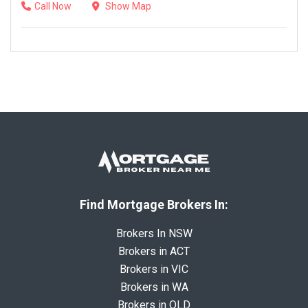
Call Now
Show Map
Find Mortgage Brokers In:
Brokers In NSW
Brokers in ACT
Brokers in VIC
Brokers in WA
Brokers in QLD