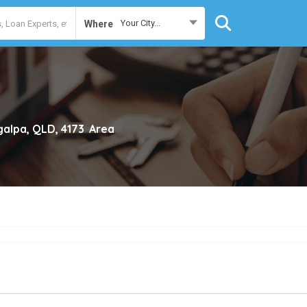
Your City...
Where
galpa, QLD, 4173
Area