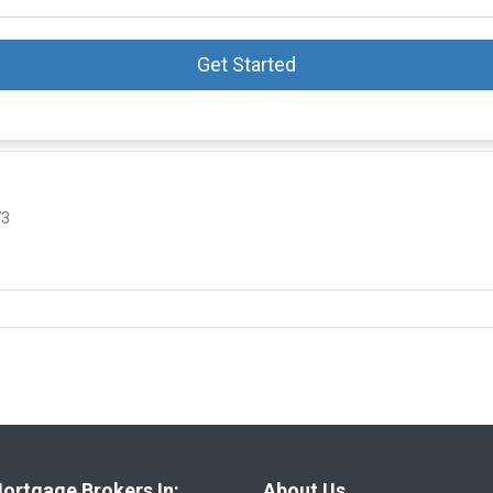
Get Started
73
ortgage Brokers In:
About Us