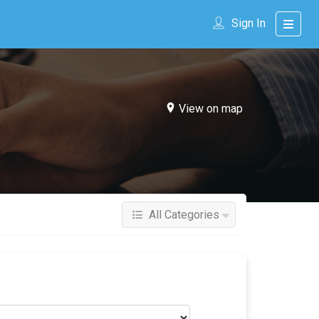
Sign In
View on map
All Categories