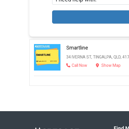
Smartline
34 IVERNA ST, TINGALPA, QLD, 41
Call Now
Show Map
Find M