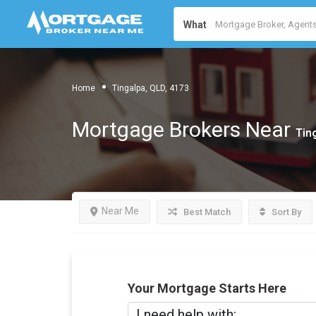
What
Home
Tingalpa, QLD, 4173
Mortgage Brokers Near
Tin
Near Me
Best Match
Sort By
Your Mortgage Starts Here