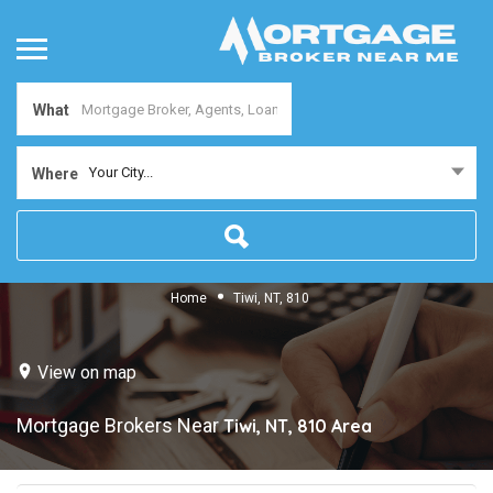
What
Your City...
Where
Home
Tiwi, NT, 810
View on map
Mortgage Brokers Near
Tiwi, NT, 810
Area