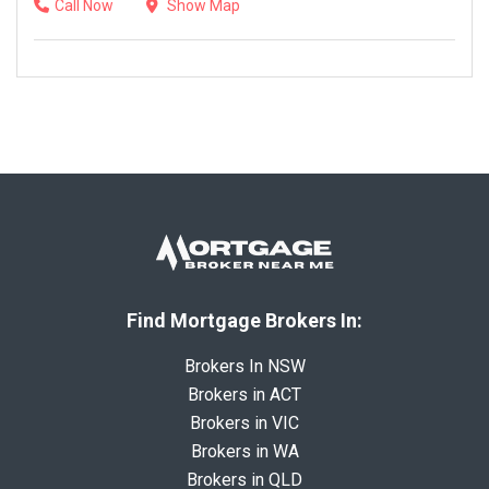
Call Now
Show Map
Find Mortgage Brokers In:
Brokers In NSW
Brokers in ACT
Brokers in VIC
Brokers in WA
Brokers in QLD