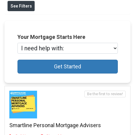
See Filters
Your Mortgage Starts Here
Get Started
Be the first to review!
Smartline Personal Mortgage Advisers