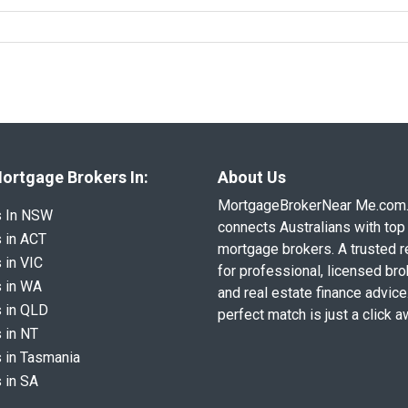
ortgage Brokers In:
About Us
MortgageBrokerNear Me.com
s In NSW
connects Australians with top 
 in ACT
mortgage brokers. A trusted 
 in VIC
for professional, licensed br
 in WA
and real estate finance advice
 in QLD
perfect match is just a click a
 in NT
 in Tasmania
 in SA