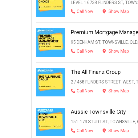
LEVEL 1 673B FLINDERS ST, TOWNS
Call Now
Show Map
Premium Mortgage Manage
95 DENHAM ST, TOWNSVILLE, QLD,
Call Now
Show Map
The All Finanz Group
2 / 458 FLINDERS STREET. WEST, 
Call Now
Show Map
Aussie Townsville City
151-173 STURT ST, TOWNSVILLE, 
Call Now
Show Map