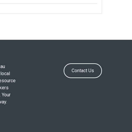
.au
Contact Us
local
resource
okers
. Your
way.