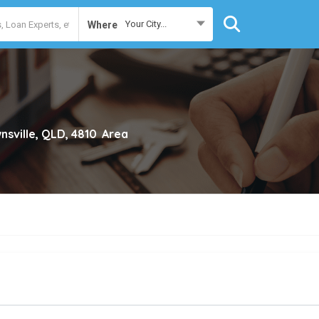
Your City...
Where
nsville, QLD, 4810
Area