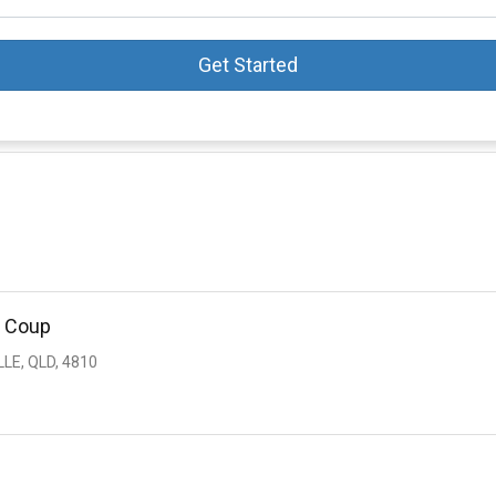
Get Started
s Coup
LE, QLD, 4810