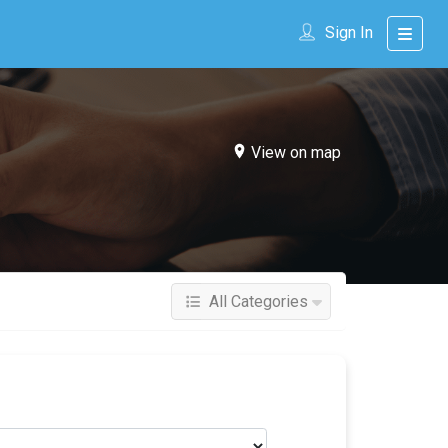
Sign In
View on map
All Categories