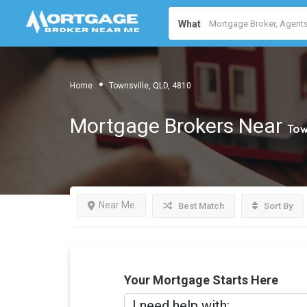
What
Home
Townsville, QLD, 4810
Mortgage Brokers Near
Tow
Near Me
Best Match
Sort By
Your Mortgage Starts Here