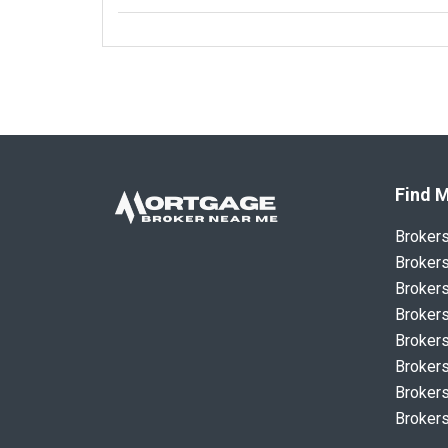
Find M
Broker
Brokers
Brokers
Brokers
Brokers
Brokers
Brokers
Brokers