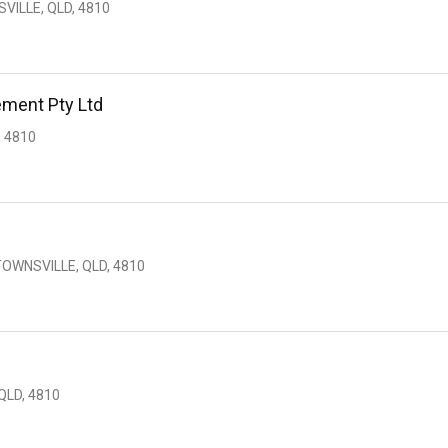
VILLE, QLD, 4810
ment Pty Ltd
 4810
TOWNSVILLE, QLD, 4810
QLD, 4810