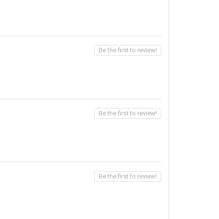
Be the first to review!
Be the first to review!
Be the first to review!