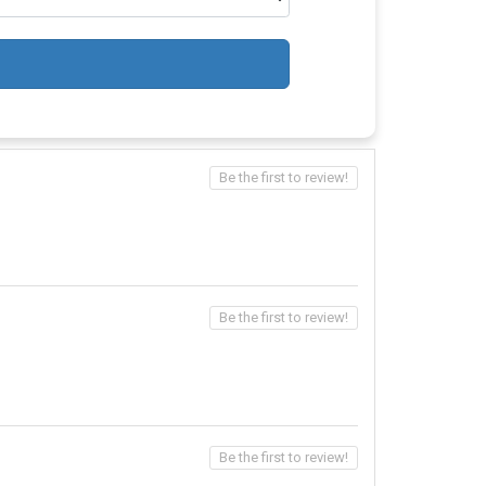
Be the first to review!
Be the first to review!
Be the first to review!