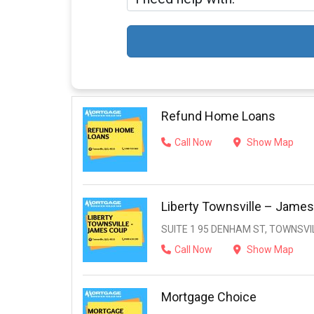
Refund Home Loans
Call Now
Show Map
Liberty Townsville – Jame
SUITE 1 95 DENHAM ST, TOWNSVIL
Call Now
Show Map
Mortgage Choice