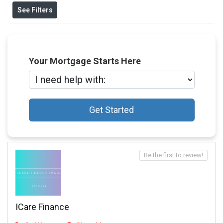
See Filters
Your Mortgage Starts Here
Get Started
Be the first to review!
ICare Finance