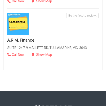
Call Now
Show Map
Be the first to review!
A.R.M. Finance
SUITE 12/ 7-9 MALLETT RD, TULLAMARINE, VIC, 3043
Call Now
Show Map