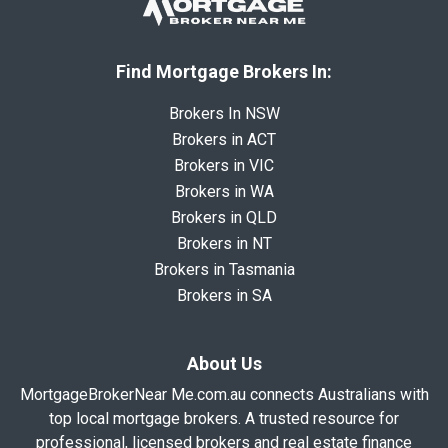
Find Mortgage Brokers In:
Brokers In NSW
Brokers in ACT
Brokers in VIC
Brokers in WA
Brokers in QLD
Brokers in NT
Brokers in Tasmania
Brokers in SA
About Us
MortgageBrokerNear Me.com.au connects Australians with
top local mortgage brokers. A trusted resource for
professional, licensed brokers and real estate finance