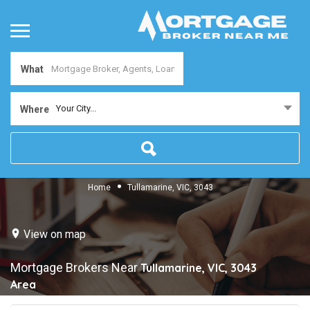
What
Your City...
Where
Home
Tullamarine, VIC, 3043
View on map
Mortgage Brokers Near
Tullamarine, VIC, 3043
Area