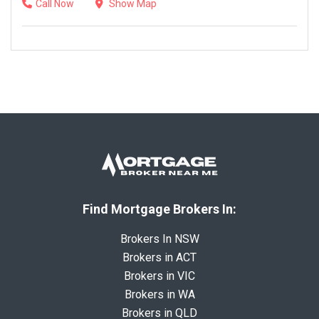
Call Now
Show Map
Find Mortgage Brokers In:
Brokers In NSW
Brokers in ACT
Brokers in VIC
Brokers in WA
Brokers in QLD