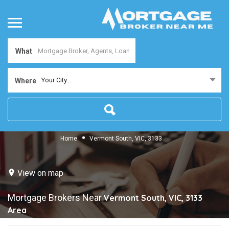
What
Your City...
Where
Home
Vermont South, VIC, 3133
View on map
Mortgage Brokers Near
Vermont South, VIC, 3133
Area