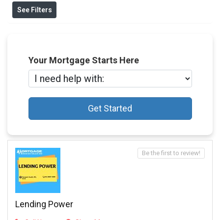
See Filters
Your Mortgage Starts Here
Get Started
Be the first to review!
Lending Power