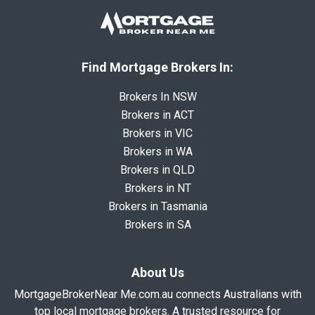
Find Mortgage Brokers In:
Brokers In NSW
Brokers in ACT
Brokers in VIC
Brokers in WA
Brokers in QLD
Brokers in NT
Brokers in Tasmania
Brokers in SA
About Us
MortgageBrokerNear Me.com.au connects Australians with
top local mortgage brokers. A trusted resource for