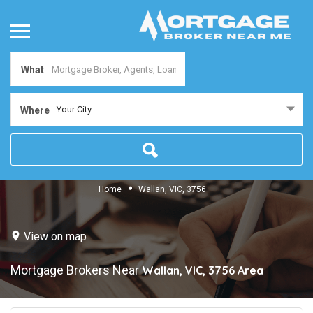
What
Your City...
Where
Home
Wallan, VIC, 3756
View on map
Mortgage Brokers Near
Wallan, VIC, 3756
Area