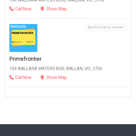
104 WALLARA WATERS BLVD, WALLAN, VIC, 3756
Call Now
Show Map
Be the first to review!
Primefrontier
104 WALLARA WATERS BVD, WALLAN, VIC, 3756
Call Now
Show Map