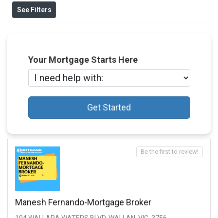
See Filters
Your Mortgage Starts Here
Get Started
Be the first to review!
Manesh Fernando-Mortgage Broker