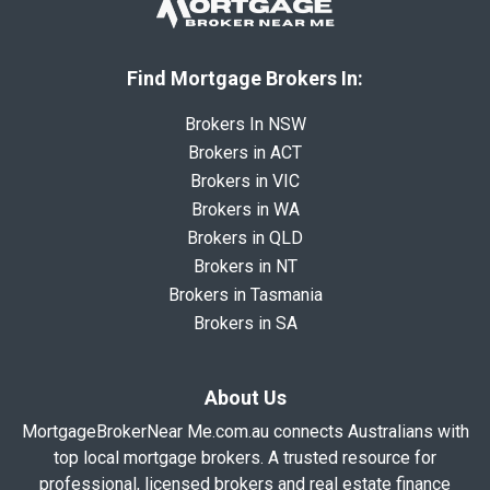
Find Mortgage Brokers In:
Brokers In NSW
Brokers in ACT
Brokers in VIC
Brokers in WA
Brokers in QLD
Brokers in NT
Brokers in Tasmania
Brokers in SA
About Us
MortgageBrokerNear Me.com.au connects Australians with
top local mortgage brokers. A trusted resource for
professional, licensed brokers and real estate finance