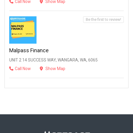
Call Now
Show Map
Be the first to review!
Malpass Finance
UNIT 2 14 SUCCESS WAY, WANGARA, WA, 6065
Call Now
Show Map