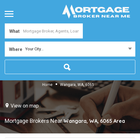
What
Your City...
Where
Home
Wangara, WA, 6065
View on map
Mortgage Brokers Near
Wangara, WA, 6065
Area