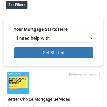
See Filters
Your Mortgage Starts Here
Get Started
Be the first to review!
Better Choice Mortgage Services