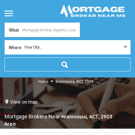
What
Your City...
Where
Home
Wanniassa, ACT, 2903
View on map
Mortgage Brokers Near
Wanniassa, ACT, 2903
Area