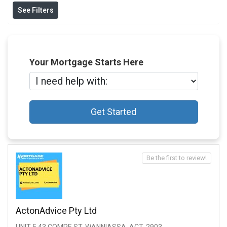
See Filters
Your Mortgage Starts Here
Get Started
Be the first to review!
ActonAdvice Pty Ltd