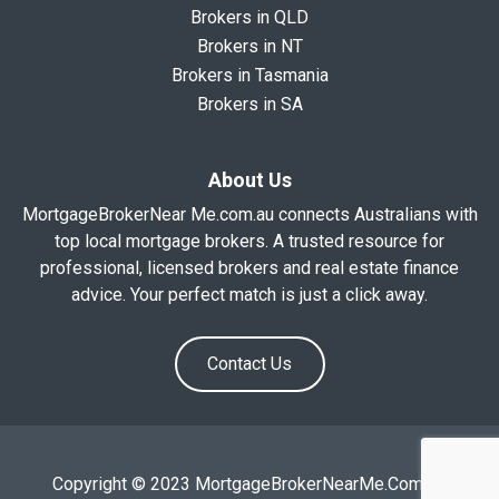
Brokers in QLD
Brokers in NT
Brokers in Tasmania
Brokers in SA
About Us
MortgageBrokerNear Me.com.au connects Australians with
top local mortgage brokers. A trusted resource for
professional, licensed brokers and real estate finance
advice. Your perfect match is just a click away.
Contact Us
Copyright © 2023 MortgageBrokerNearMe.Com.Au