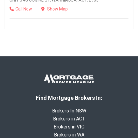
UNIT 5 43 COMRE ST, WANNIASSA, ACT, 2903
Call Now
Show Map
Find Mortgage Brokers In:
Brokers In NSW
Brokers in ACT
Brokers in VIC
Brokers in WA