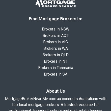
Find Mortgage Brokers In:
Brokers In NSW
Brokers in ACT
Brokers in VIC
Brokers in WA
Brokers in QLD
Brokers in NT
Brokers in Tasmania
Brokers in SA
About Us
MortgageBrokerNear Me.com.au connects Australians with
top local mortgage brokers. A trusted resource for
professional, licensed brokers and real estate finance