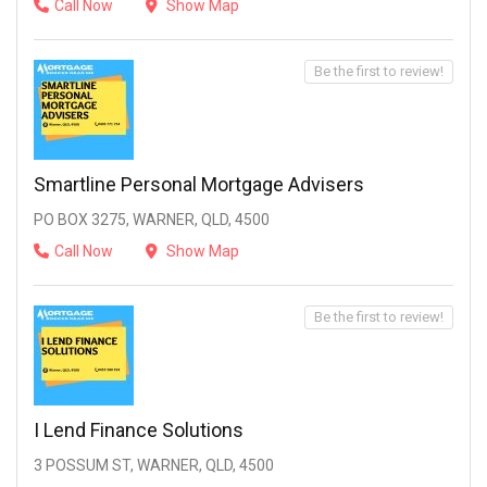
Call Now
Show Map
Be the first to review!
Smartline Personal Mortgage Advisers
PO BOX 3275, WARNER, QLD, 4500
Call Now
Show Map
Be the first to review!
I Lend Finance Solutions
3 POSSUM ST, WARNER, QLD, 4500