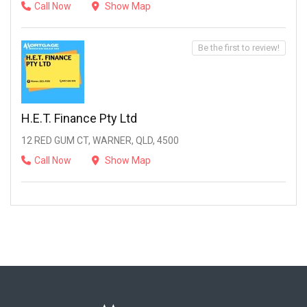
Call Now
Show Map
Be the first to review!
H.E.T. Finance Pty Ltd
12 RED GUM CT, WARNER, QLD, 4500
Call Now
Show Map