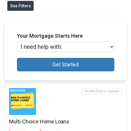
See Filters
Your Mortgage Starts Here
Get Started
Be the first to review!
Multi-Choice Home Loans