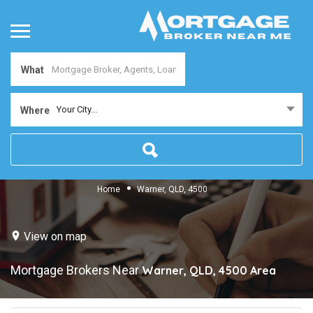
What
Your City...
Where
Home
Warner, QLD, 4500
View on map
Mortgage Brokers Near
Warner, QLD, 4500
Area