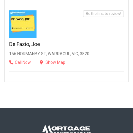
Be the first to review!
De Fazio, Joe
156 NORMANBY ST, WARRAGUL, VIC, 3820
Call Now
Show Map