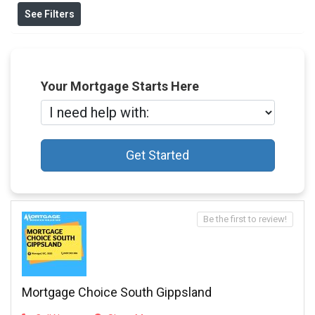
See Filters
Your Mortgage Starts Here
Get Started
Be the first to review!
Mortgage Choice South Gippsland