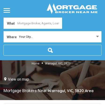
What
Your City...
Where
Home
Warragul, VIC, 3820
View on map
Mortgage Brokers Near
Warragul, VIC, 3820
Area