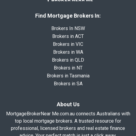
Find Mortgage Brokers In:
Brokers In NSW
Brokers in ACT
Brokers in VIC
Brokers in WA
Brokers in QLD
Brokers in NT
Brokers in Tasmania
Brokers in SA
About Us
MortgageBrokerNear Me.com.au connects Australians with
top local mortgage brokers. A trusted resource for
professional, licensed brokers and real estate finance
advice. Your perfect match is just a click away.