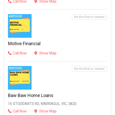
Call Now
Show Map
Be the first to review!
Motive Financial
Call Now
Show Map
Be the first to review!
Baw Baw Home Loans
16 STODDARTS RD, WARRAGUL, VIC, 3820
Call Now
Show Map