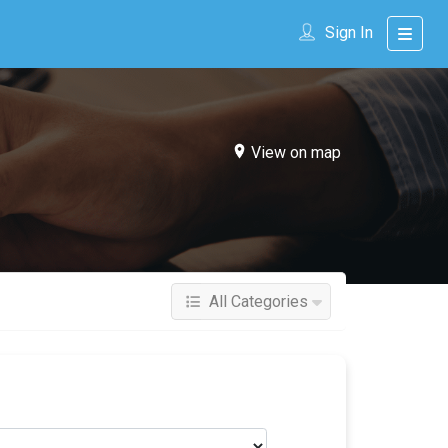
Sign In
View on map
All Categories