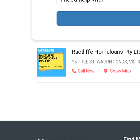
Ractliffe Homeloans Pty Lt
15 TREE ST, WAURN PONDS, VIC, 
Call Now
Show Map
Find M