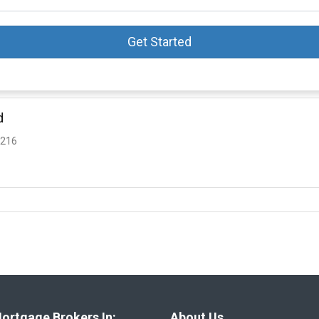
Get Started
d
3216
ortgage Brokers In:
About Us