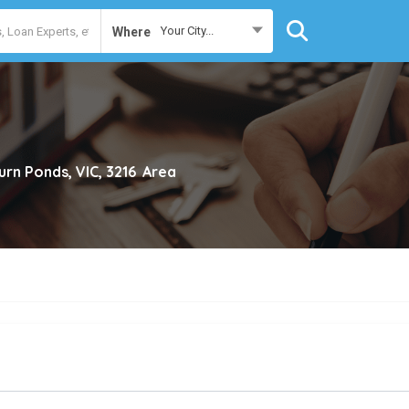
Your City...
Where
rn Ponds, VIC, 3216
Area