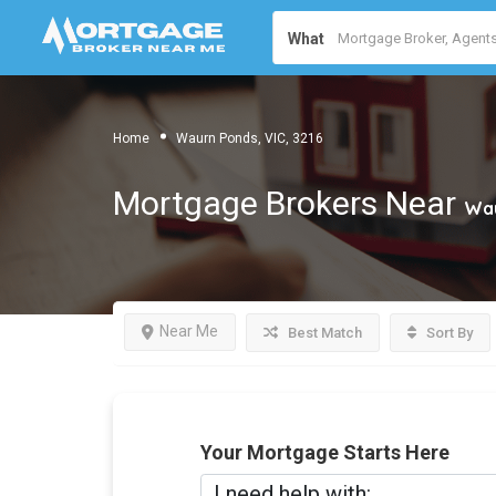
What
Home
Waurn Ponds, VIC, 3216
Mortgage Brokers Near
Wau
Near Me
Best Match
Sort By
Your Mortgage Starts Here