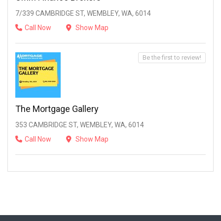
7/339 CAMBRIDGE ST, WEMBLEY, WA, 6014
Call Now
Show Map
Be the first to review!
The Mortgage Gallery
353 CAMBRIDGE ST, WEMBLEY, WA, 6014
Call Now
Show Map