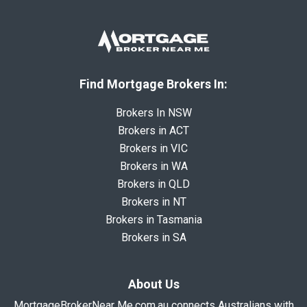
Find Mortgage Brokers In:
Brokers In NSW
Brokers in ACT
Brokers in VIC
Brokers in WA
Brokers in QLD
Brokers in NT
Brokers in Tasmania
Brokers in SA
About Us
MortgageBrokerNear Me.com.au connects Australians with