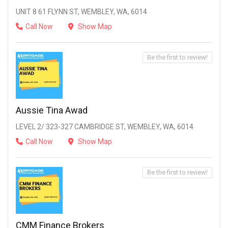
UNIT 8 61 FLYNN ST, WEMBLEY, WA, 6014
Call Now
Show Map
Be the first to review!
Aussie Tina Awad
LEVEL 2/ 323-327 CAMBRIDGE ST, WEMBLEY, WA, 6014
Call Now
Show Map
Be the first to review!
CMM Finance Brokers