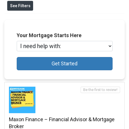
See Filters
Your Mortgage Starts Here
Get Started
Be the first to review!
Maxon Finance – Financial Advisor & Mortgage
Broker