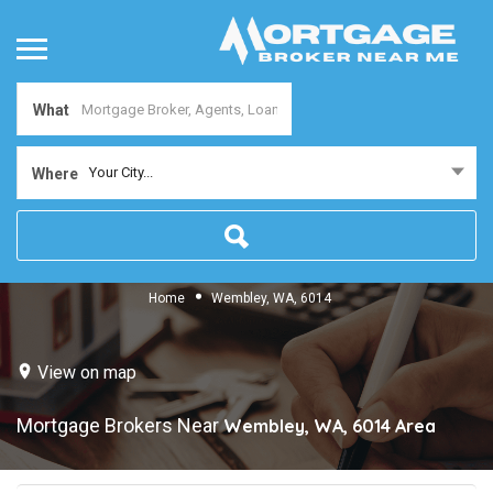
What
Your City...
Where
Home
Wembley, WA, 6014
View on map
Mortgage Brokers Near
Wembley, WA, 6014
Area