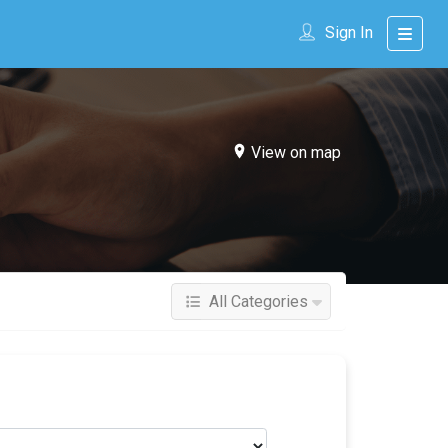
Sign In
View on map
All Categories