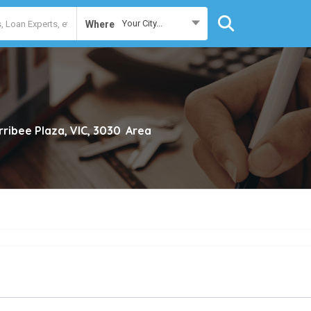
Your City...
Where
ribee Plaza, VIC, 3030
Area