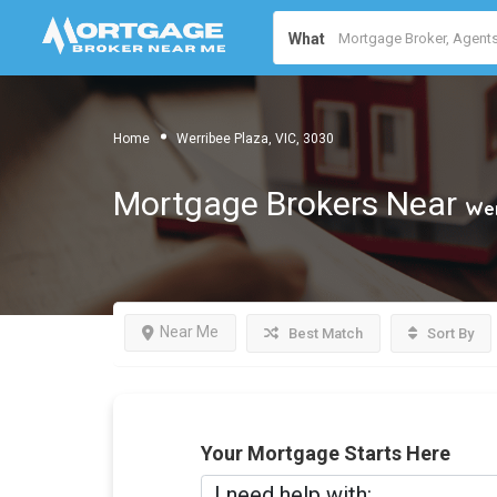
What
Home
Werribee Plaza, VIC, 3030
Mortgage Brokers Near
Wer
Near Me
Best Match
Sort By
Your Mortgage Starts Here