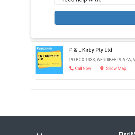
P & L Kirby Pty Ltd
PO BOX 1333, WERRIBEE PLAZA, V
Call Now
Show Map
Find M