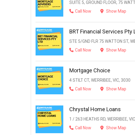
SUITE 5, GROUND FLOOR, 75 WATT
Call Now
Show Map
BRT Financial Services Pty 
STE 5/GND FLR 75 WATTON ST, WE
Call Now
Show Map
Mortgage Choice
4 STILT CT, WERRIBEE, VIC, 3030
Call Now
Show Map
Chrystal Home Loans
1 / 263 HEATHS RD, WERRIBEE, VIC
Call Now
Show Map