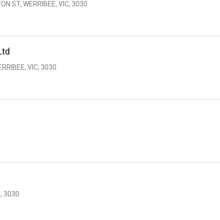
ON ST, WERRIBEE, VIC, 3030
Ltd
RRIBEE, VIC, 3030
, 3030