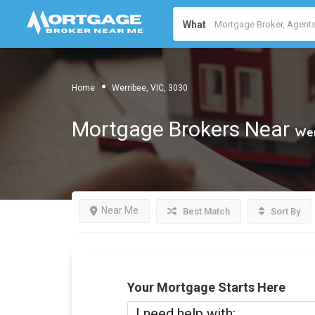
What
Home
Werribee, VIC, 3030
Mortgage Brokers Near
Wer
Near Me
Best Match
Sort By
Your Mortgage Starts Here