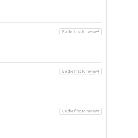
Be the first to review!
Be the first to review!
Be the first to review!