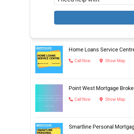
Home Loans Service Centr
Call Now
Show Map
Point West Mortgage Broke
Call Now
Show Map
Smartline Personal Mortga