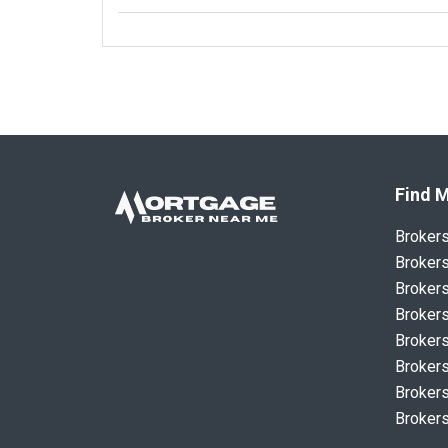
Find M
Broker
Brokers
Brokers
Brokers
Brokers
Brokers
Brokers
Brokers