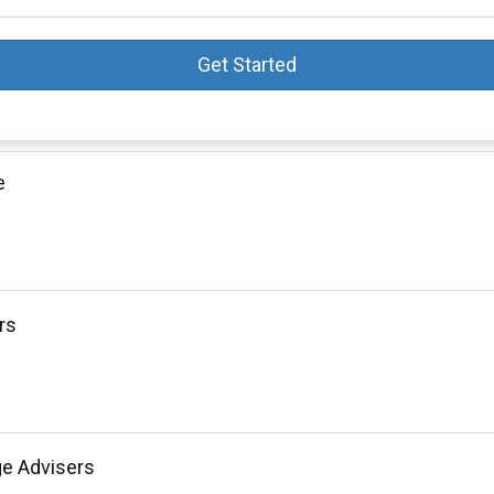
Get Started
e
rs
ge Advisers