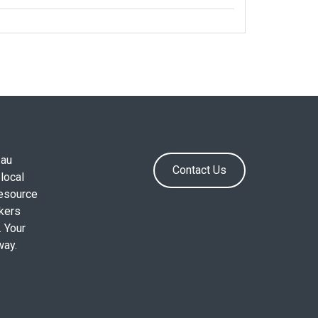
.au
Contact Us
local
resource
okers
. Your
way.