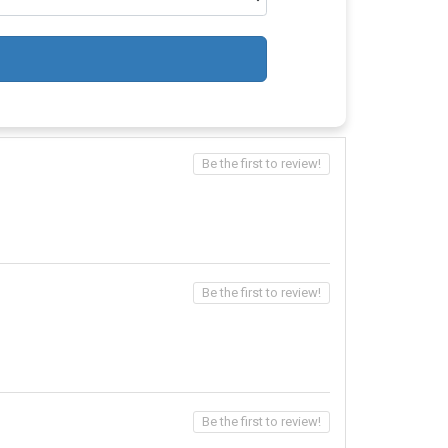
Be the first to review!
Be the first to review!
Be the first to review!