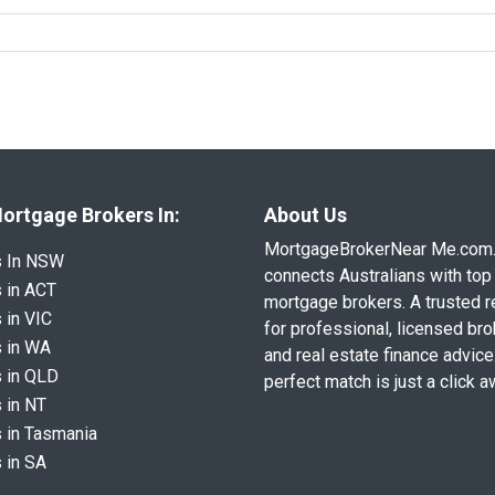
ortgage Brokers In:
About Us
MortgageBrokerNear Me.com
s In NSW
connects Australians with top 
 in ACT
mortgage brokers. A trusted 
 in VIC
for professional, licensed br
 in WA
and real estate finance advice
 in QLD
perfect match is just a click a
 in NT
 in Tasmania
 in SA