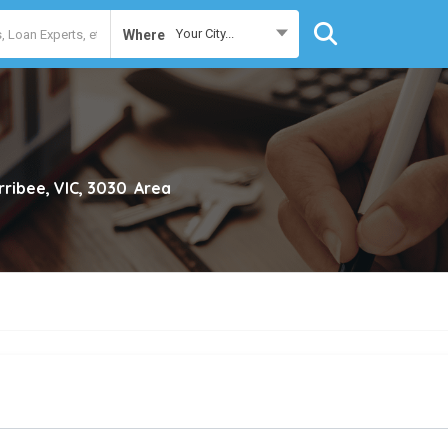
Your City...
Where
ribee, VIC, 3030
Area