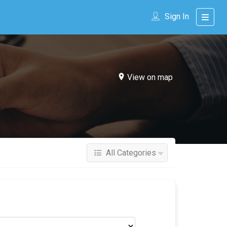
Sign In
View on map
All Categories