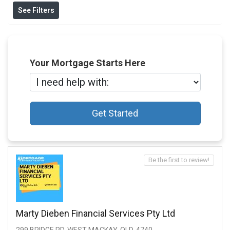
See Filters
Your Mortgage Starts Here
Get Started
Be the first to review!
Marty Dieben Financial Services Pty Ltd