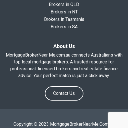
Brokers in QLD
Brokers in NT
Brokers in Tasmania
Brokers in SA
About Us
MortgageBrokerNear Me.com.au connects Australians with
top local mortgage brokers. A trusted resource for
professional, licensed brokers and real estate finance
advice. Your perfect match is just a click away.
Contact Us
Copyright © 2023 MortgageBrokerNearMe.Com.Au