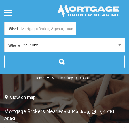
What
Your City...
Where
Home
West Mackay, QLD, 4740
View on map
Mortgage Brokers Near
West Mackay, QLD, 4740
Area