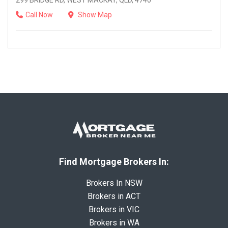
299 BRIDGE RD, WEST MACKAY, QLD, 4740
Call Now
Show Map
Find Mortgage Brokers In:
Brokers In NSW
Brokers in ACT
Brokers in VIC
Brokers in WA