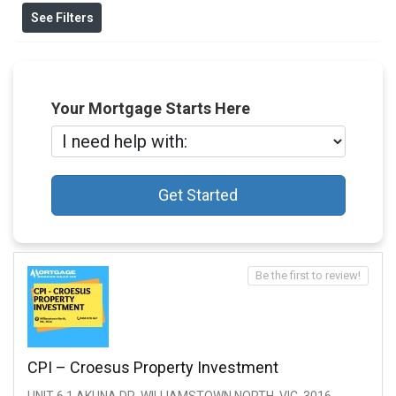
See Filters
Your Mortgage Starts Here
Get Started
Be the first to review!
CPI – Croesus Property Investment