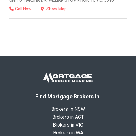
UNIT 6 1 AKUNA DR, WILLIAMSTOWN NORTH, VIC, 3016
Call Now
Show Map
Find Mortgage Brokers In:
Brokers In NSW
Brokers in ACT
Brokers in VIC
Brokers in WA