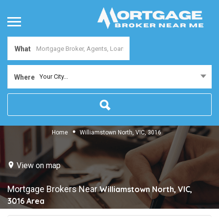
What
Your City...
Where
Home
Williamstown North, VIC, 3016
View on map
Mortgage Brokers Near
Williamstown North, VIC,
3016
Area