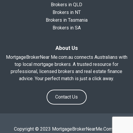
Brokers in QLD
Brokers in NT
Brokers in Tasmania
Brokers in SA
About Us
MortgageBrokerNear Me.com.au connects Australians with
top local mortgage brokers. A trusted resource for
professional, licensed brokers and real estate finance
advice. Your perfect match is just a click away.
Contact Us
Copyright © 2023 MortgageBrokerNearMe.Com.Au