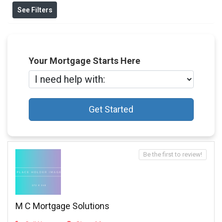
See Filters
Your Mortgage Starts Here
Get Started
Be the first to review!
M C Mortgage Solutions