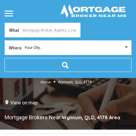
What
Your City...
Where
Home
Wynnum, QLD, 4178
View on map
Mortgage Brokers Near
Wynnum, QLD, 4178
Area