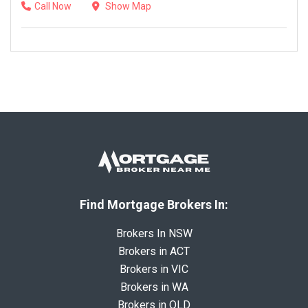
Call Now
Show Map
Find Mortgage Brokers In:
Brokers In NSW
Brokers in ACT
Brokers in VIC
Brokers in WA
Brokers in QLD