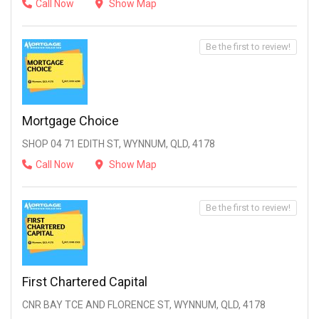
Call Now
Show Map
Be the first to review!
Mortgage Choice
SHOP 04 71 EDITH ST, WYNNUM, QLD, 4178
Call Now
Show Map
Be the first to review!
First Chartered Capital
CNR BAY TCE AND FLORENCE ST, WYNNUM, QLD, 4178