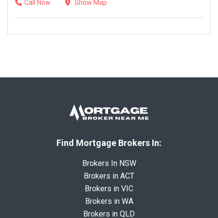
Call Now
Show Map
Find Mortgage Brokers In:
Brokers In NSW
Brokers in ACT
Brokers in VIC
Brokers in WA
Brokers in QLD