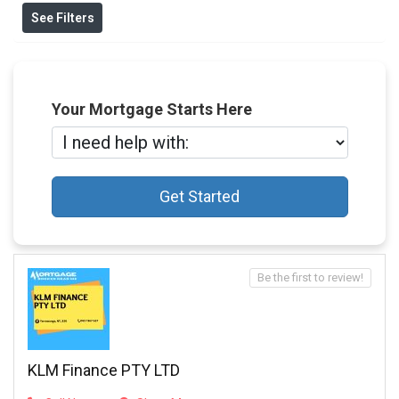
See Filters
Your Mortgage Starts Here
Get Started
Be the first to review!
KLM Finance PTY LTD