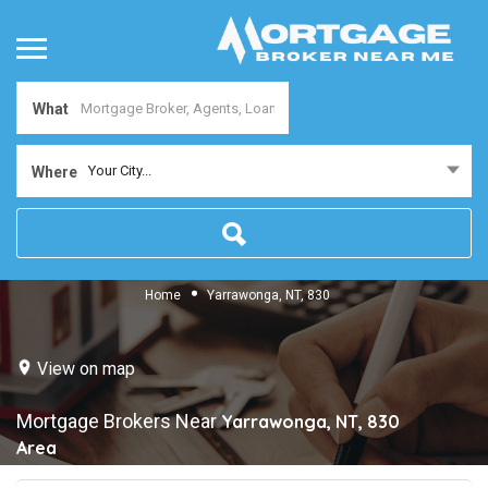
What
Your City...
Where
Home
Yarrawonga, NT, 830
View on map
Mortgage Brokers Near
Yarrawonga, NT, 830
Area