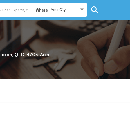
Your City...
Where
poon, QLD, 4703
Area