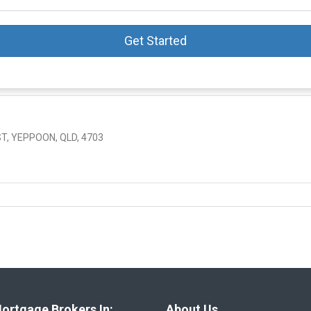
Get Started
, YEPPOON, QLD, 4703
ortgage Brokers In:
About Us