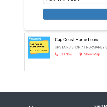
Cap Coast Home Loans
UPSTAIRS SHOP 7 1 NORMANBY ST
Call Now
Show Map
Find M