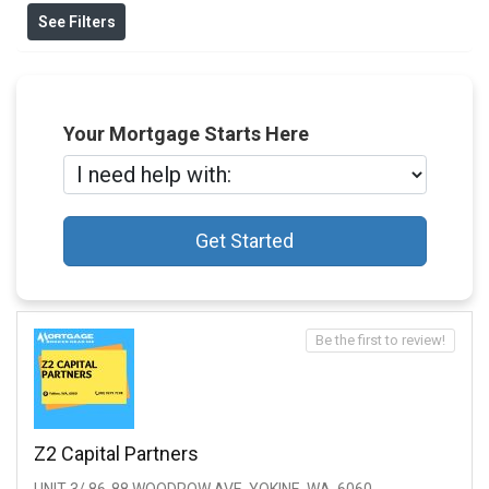
See Filters
Your Mortgage Starts Here
Get Started
Be the first to review!
Z2 Capital Partners