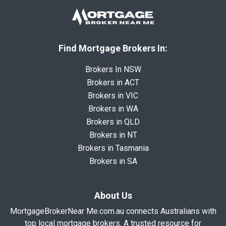
Find Mortgage Brokers In:
Brokers In NSW
Brokers in ACT
Brokers in VIC
Brokers in WA
Brokers in QLD
Brokers in NT
Brokers in Tasmania
Brokers in SA
About Us
MortgageBrokerNear Me.com.au connects Australians with
top local mortgage brokers. A trusted resource for