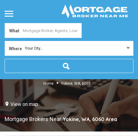
What
Your City...
Where
Home
Yokine, WA, 6060
View on map
Mortgage Brokers Near
Yokine, WA, 6060
Area