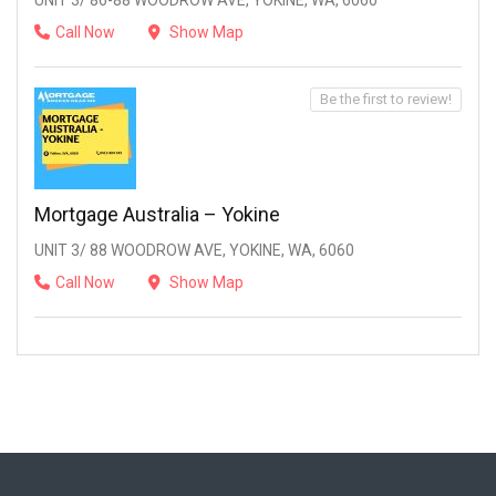
UNIT 3/ 86-88 WOODROW AVE, YOKINE, WA, 6060
Call Now
Show Map
Be the first to review!
Mortgage Australia – Yokine
UNIT 3/ 88 WOODROW AVE, YOKINE, WA, 6060
Call Now
Show Map