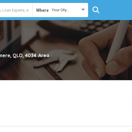
Your City...
Where
lmere, QLD, 4034
Area