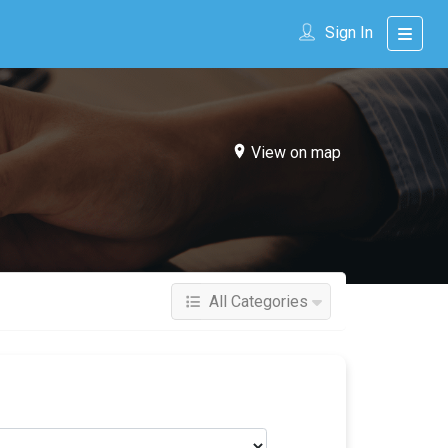
Sign In
View on map
All Categories