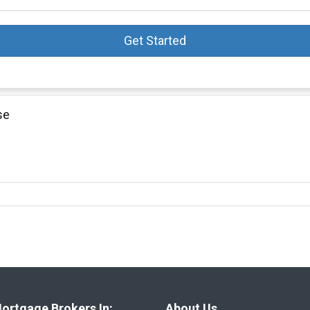
Get Started
se
ortgage Brokers In:
About Us