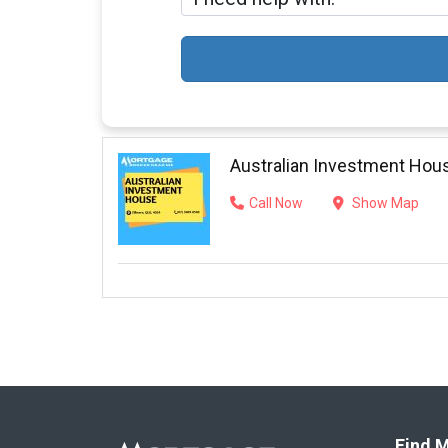
Australian Investment Hou
Call Now
Show Map
Find M