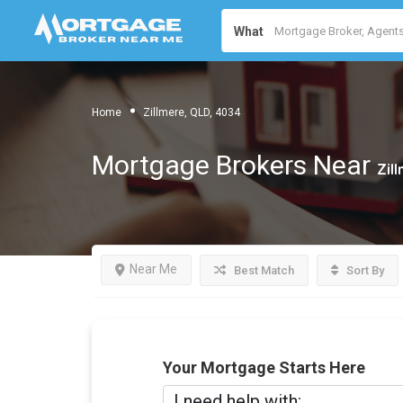
What
Home
Zillmere, QLD, 4034
Mortgage Brokers Near
Zil
Near Me
Best Match
Sort By
Your Mortgage Starts Here