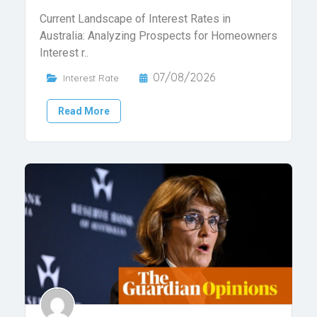
Current Landscape of Interest Rates in
Australia: Analyzing Prospects for Homeowners
Interest r..
07/08/2026
Interest Rate
Read More