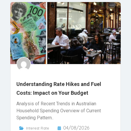
Understanding Rate Hikes and Fuel
Costs: Impact on Your Budget
Analysis of Recent Trends in Australian
Household Spending Overview of Current
Spending Pattern..
04/08/2026
Interest Rate