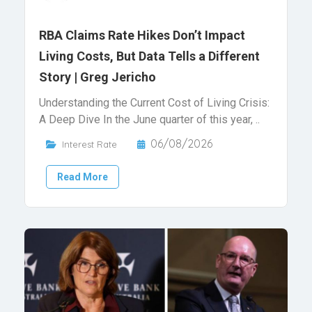
RBA Claims Rate Hikes Don’t Impact
Living Costs, But Data Tells a Different
Story | Greg Jericho
Understanding the Current Cost of Living Crisis:
A Deep Dive In the June quarter of this year, ..
06/08/2026
Interest Rate
Read More