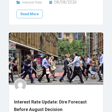
08/08/2026
Interest Rate
Read More
Interest Rate Update: Dire Forecast
Before August Decision