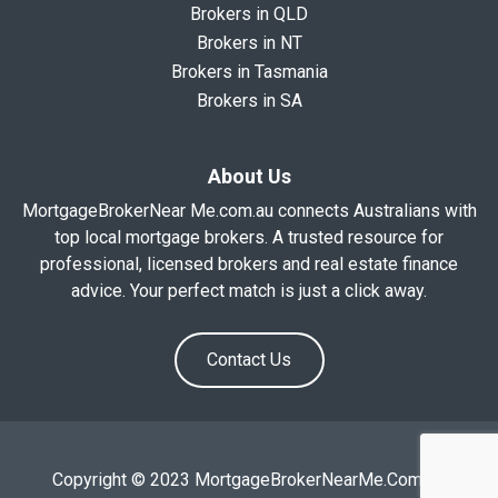
Brokers in QLD
Brokers in NT
Brokers in Tasmania
Brokers in SA
About Us
MortgageBrokerNear Me.com.au connects Australians with
top local mortgage brokers. A trusted resource for
professional, licensed brokers and real estate finance
advice. Your perfect match is just a click away.
Contact Us
Copyright © 2023 MortgageBrokerNearMe.Com.Au