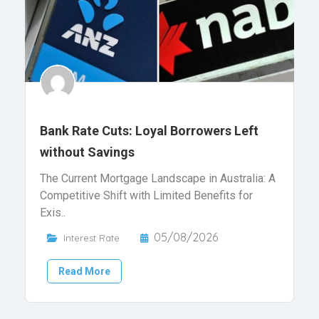
Bank Rate Cuts: Loyal Borrowers Left
without Savings
The Current Mortgage Landscape in Australia: A
Competitive Shift with Limited Benefits for
Exis..
05/08/2026
Interest Rate
Read More