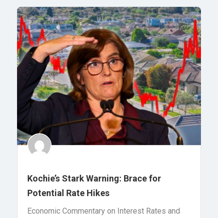
Kochie’s Stark Warning: Brace for
Potential Rate Hikes
Economic Commentary on Interest Rates and