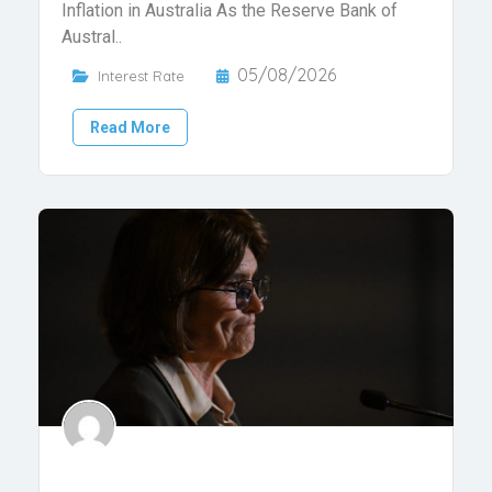
Inflation in Australia As the Reserve Bank of
Austral..
05/08/2026
Interest Rate
Read More