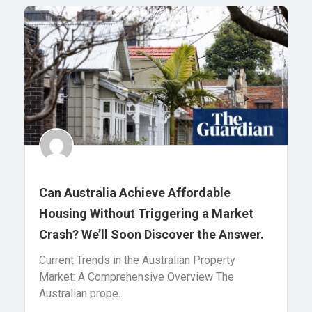
Can Australia Achieve Affordable
Housing Without Triggering a Market
Crash? We’ll Soon Discover the Answer.
Current Trends in the Australian Property
Market: A Comprehensive Overview The
Australian prope..