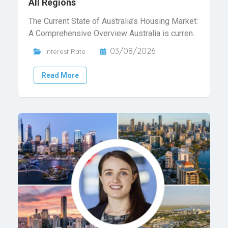
All Regions
The Current State of Australia’s Housing Market:
A Comprehensive Overview Australia is curren..
03/08/2026
Interest Rate
Read More