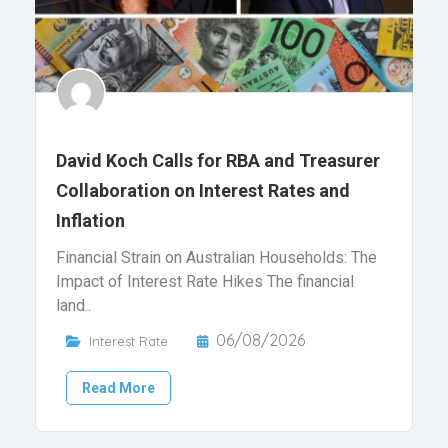
David Koch Calls for RBA and Treasurer
Collaboration on Interest Rates and
Inflation
Financial Strain on Australian Households: The
Impact of Interest Rate Hikes The financial
land..
06/08/2026
Interest Rate
Read More