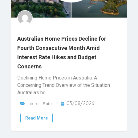
Australian Home Prices Decline for
Fourth Consecutive Month Amid
Interest Rate Hikes and Budget
Concerns
Declining Home Prices in Australia: A
Concerning Trend Overview of the Situation
Australia's ho..
03/08/2026
Interest Rate
Read More