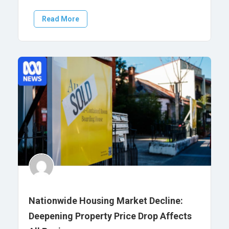
Read More
Nationwide Housing Market Decline:
Deepening Property Price Drop Affects