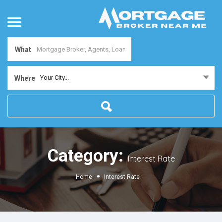
What
Your City...
Where
Category:
Interest Rate
Home
Interest Rate