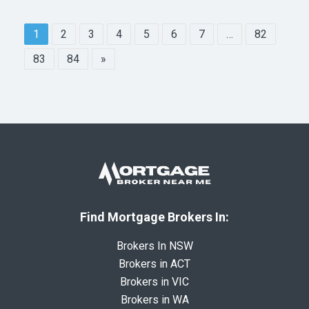
1
2
3
4
5
6
7
…
82
83
84
»
Find Mortgage Brokers In:
Brokers In NSW
Brokers in ACT
Brokers in VIC
Brokers in WA