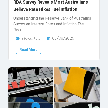
RBA Survey Reveals Most Australians
Believe Rate Hikes Fuel Inflation
Understanding the Reserve Bank of Australia’s
Survey on Interest Rates and Inflation The
Rese..
05/08/2026
Interest Rate
Read More