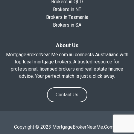
Brokers in QLD
Brokers in NT
Brokers in Tasmania
Brokers in SA
About Us
MortgageBrokerNear Me.com.au connects Australians with
top local mortgage brokers. A trusted resource for
professional, licensed brokers and real estate finance
advice. Your perfect match is just a click away.
Contact Us
Copyright © 2023 MortgageBrokerNearMe.Com.Au