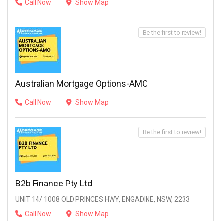
Call Now
Show Map
Be the first to review!
Australian Mortgage Options-AMO
Call Now
Show Map
Be the first to review!
B2b Finance Pty Ltd
UNIT 14/ 1008 OLD PRINCES HWY, ENGADINE, NSW, 2233
Call Now
Show Map