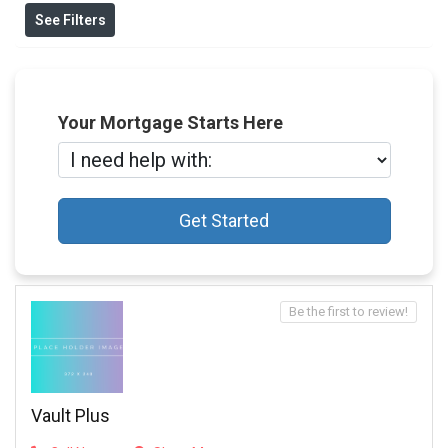
See Filters
Your Mortgage Starts Here
Get Started
Be the first to review!
Vault Plus