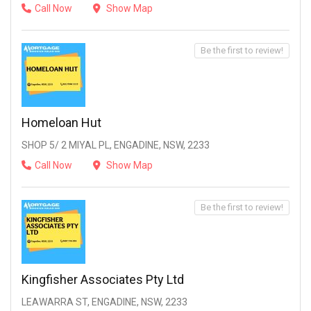
Call Now
Show Map
Be the first to review!
Homeloan Hut
SHOP 5/ 2 MIYAL PL, ENGADINE, NSW, 2233
Call Now
Show Map
Be the first to review!
Kingfisher Associates Pty Ltd
LEAWARRA ST, ENGADINE, NSW, 2233