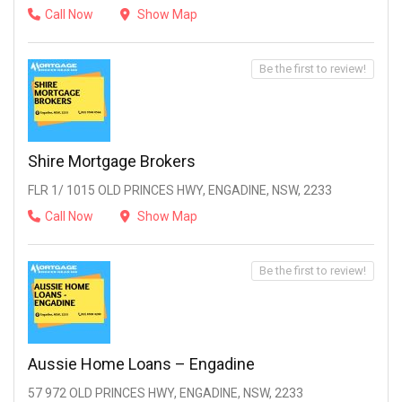
Call Now
Show Map
Be the first to review!
Shire Mortgage Brokers
FLR 1/ 1015 OLD PRINCES HWY, ENGADINE, NSW, 2233
Call Now
Show Map
Be the first to review!
Aussie Home Loans – Engadine
57 972 OLD PRINCES HWY, ENGADINE, NSW, 2233