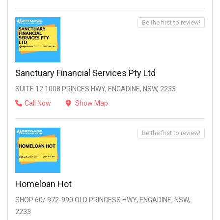
Be the first to review!
Sanctuary Financial Services Pty Ltd
SUITE 12 1008 PRINCES HWY, ENGADINE, NSW, 2233
Call Now
Show Map
Be the first to review!
Homeloan Hot
SHOP 60/ 972-990 OLD PRINCESS HWY, ENGADINE, NSW,
2233