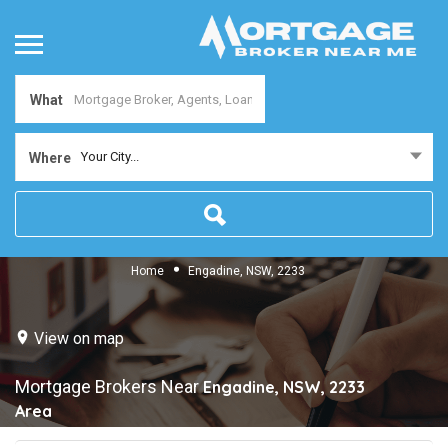
What
Your City...
Where
Home
Engadine, NSW, 2233
View on map
Mortgage Brokers Near
Engadine, NSW, 2233
Area