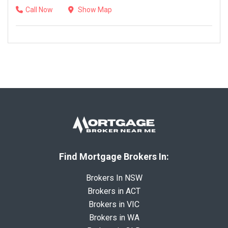
Call Now
Show Map
Find Mortgage Brokers In:
Brokers In NSW
Brokers in ACT
Brokers in VIC
Brokers in WA