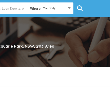
Your City...
Where
quarie Park, NSW, 2113
Area