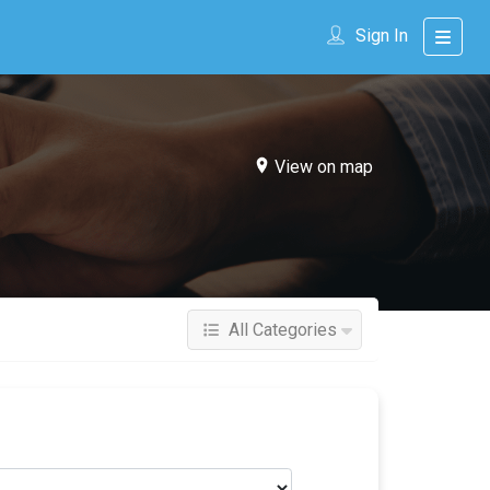
Sign In
View on map
All Categories