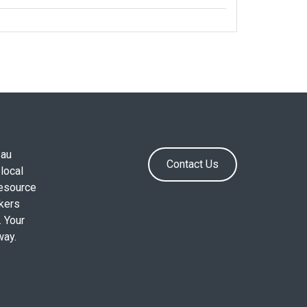
.au
Contact Us
local
resource
okers
. Your
way.