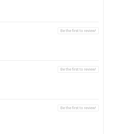
Be the first to review!
Be the first to review!
Be the first to review!