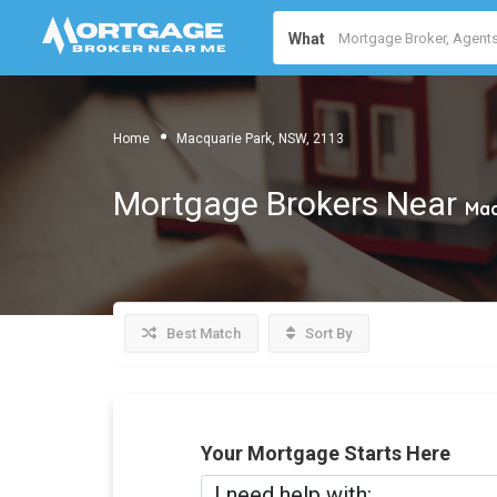
What
Home
Macquarie Park, NSW, 2113
Mortgage Brokers Near
Mac
Best Match
Sort By
Your Mortgage Starts Here