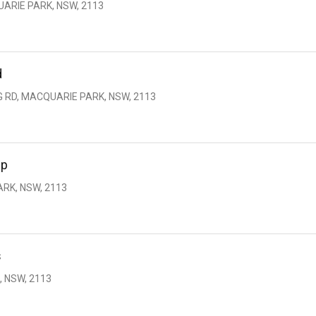
UARIE PARK, NSW, 2113
d
G RD, MACQUARIE PARK, NSW, 2113
up
RK, NSW, 2113
s
, NSW, 2113