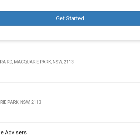
Get Started
ERA RD, MACQUARIE PARK, NSW, 2113
RIE PARK, NSW, 2113
ge Advisers