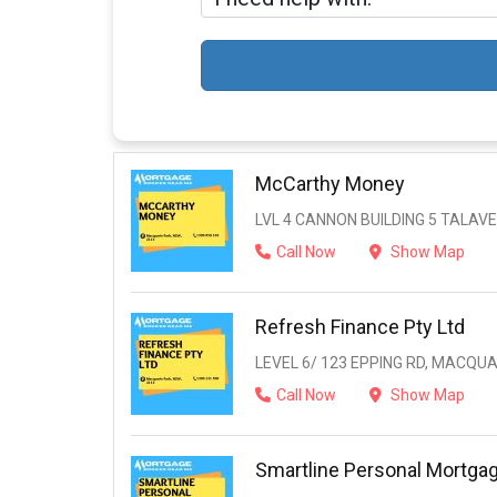
McCarthy Money
LVL 4 CANNON BUILDING 5 TALAV
Call Now
Show Map
Refresh Finance Pty Ltd
LEVEL 6/ 123 EPPING RD, MACQUA
Call Now
Show Map
Smartline Personal Mortga