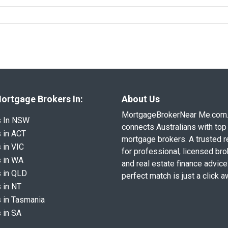
ortgage Brokers In:
About Us
MortgageBrokerNear Me.com
s In NSW
connects Australians with top 
 in ACT
mortgage brokers. A trusted 
 in VIC
for professional, licensed br
 in WA
and real estate finance advice
 in QLD
perfect match is just a click a
 in NT
 in Tasmania
 in SA