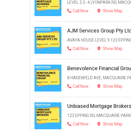
LEVEL 2 2- 4 LYONPARK RD, MACQ
Call Now
Show Map
AJM Services Group Pty Lt
AVAYA HOUSE LEVEL 9 123 EPPIN
Call Now
Show Map
Benevolence Financial Gro
8 HADENFELD AVE, MACQUARIE PA
Call Now
Show Map
Unbiased Mortgage Broker
123 EPPING RD, MACQUARIE PARK
Call Now
Show Map