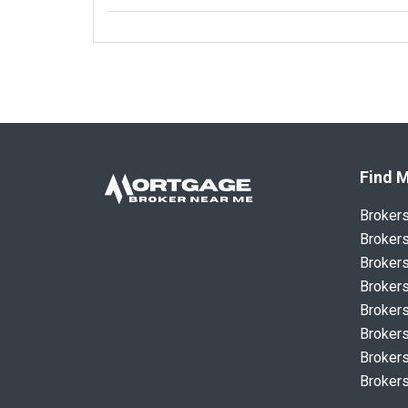
Find M
Broker
Brokers
Brokers
Brokers
Brokers
Brokers
Brokers
Brokers