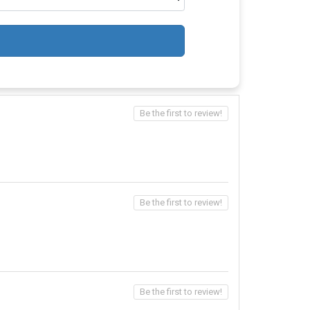
Be the first to review!
Be the first to review!
Be the first to review!