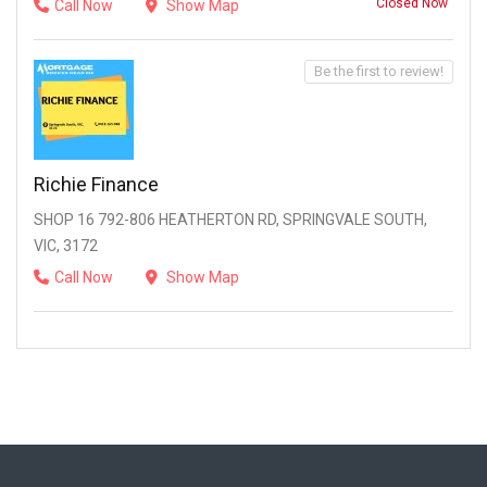
Closed Now
Call Now
Show Map
Be the first to review!
Richie Finance
SHOP 16 792-806 HEATHERTON RD, SPRINGVALE SOUTH,
VIC, 3172
Call Now
Show Map