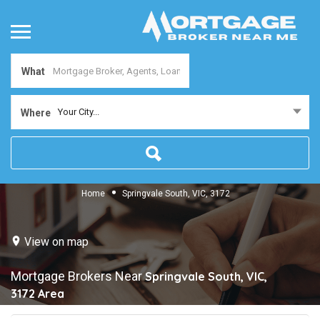
What
Your City...
Where
Home
Springvale South, VIC, 3172
View on map
Mortgage Brokers Near
Springvale South, VIC,
3172
Area