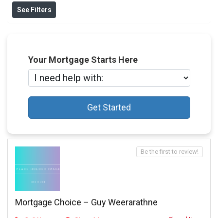
See Filters
Your Mortgage Starts Here
Get Started
Be the first to review!
Mortgage Choice – Guy Weerarathne