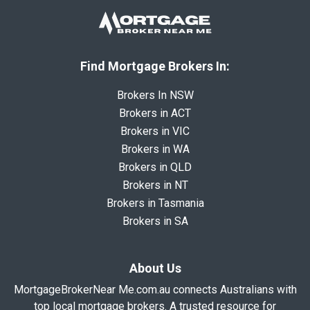
Find Mortgage Brokers In:
Brokers In NSW
Brokers in ACT
Brokers in VIC
Brokers in WA
Brokers in QLD
Brokers in NT
Brokers in Tasmania
Brokers in SA
About Us
MortgageBrokerNear Me.com.au connects Australians with
top local mortgage brokers. A trusted resource for