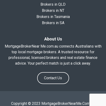
Brokers in QLD
Brokers in NT
Brokers in Tasmania
Brokers in SA
About Us
MortgageBrokerNear Me.com.au connects Australians with
top local mortgage brokers. A trusted resource for
professional, licensed brokers and real estate finance
advice. Your perfect match is just a click away.
Contact Us
Copyright © 2023 MortgageBrokerNearMe.Com.Au