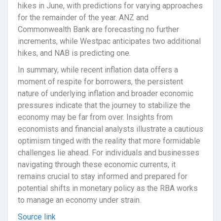
hikes in June, with predictions for varying approaches
for the remainder of the year. ANZ and
Commonwealth Bank are forecasting no further
increments, while Westpac anticipates two additional
hikes, and NAB is predicting one.
In summary, while recent inflation data offers a
moment of respite for borrowers, the persistent
nature of underlying inflation and broader economic
pressures indicate that the journey to stabilize the
economy may be far from over. Insights from
economists and financial analysts illustrate a cautious
optimism tinged with the reality that more formidable
challenges lie ahead. For individuals and businesses
navigating through these economic currents, it
remains crucial to stay informed and prepared for
potential shifts in monetary policy as the RBA works
to manage an economy under strain.
Source link