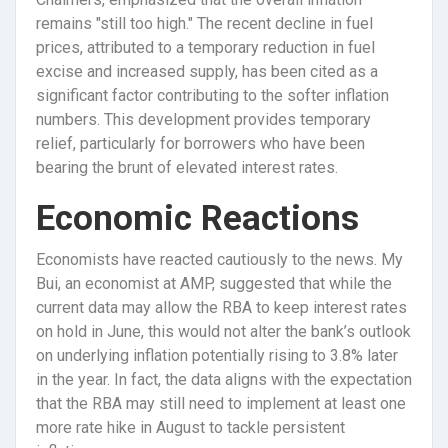
remains "still too high." The recent decline in fuel
prices, attributed to a temporary reduction in fuel
excise and increased supply, has been cited as a
significant factor contributing to the softer inflation
numbers. This development provides temporary
relief, particularly for borrowers who have been
bearing the brunt of elevated interest rates.
Economic Reactions
Economists have reacted cautiously to the news. My
Bui, an economist at AMP, suggested that while the
current data may allow the RBA to keep interest rates
on hold in June, this would not alter the bank’s outlook
on underlying inflation potentially rising to 3.8% later
in the year. In fact, the data aligns with the expectation
that the RBA may still need to implement at least one
more rate hike in August to tackle persistent