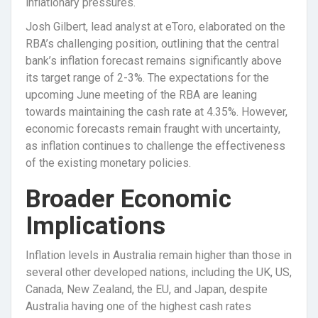
inflationary pressures.
Josh Gilbert, lead analyst at eToro, elaborated on the
RBA’s challenging position, outlining that the central
bank’s inflation forecast remains significantly above
its target range of 2-3%. The expectations for the
upcoming June meeting of the RBA are leaning
towards maintaining the cash rate at 4.35%. However,
economic forecasts remain fraught with uncertainty,
as inflation continues to challenge the effectiveness
of the existing monetary policies.
Broader Economic
Implications
Inflation levels in Australia remain higher than those in
several other developed nations, including the UK, US,
Canada, New Zealand, the EU, and Japan, despite
Australia having one of the highest cash rates