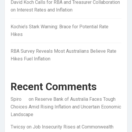
David Koch Calls for RBA and Treasurer Collaboration
on Interest Rates and Inflation
Kochie’s Stark Warning: Brace for Potential Rate
Hikes
RBA Survey Reveals Most Australians Believe Rate
Hikes Fuel Inflation
Recent Comments
Spiro
on
Reserve Bank of Australia Faces Tough
Choices Amid Rising Inflation and Uncertain Economic
Landscape
Twicsy
on
Job Insecurity Rises at Commonwealth