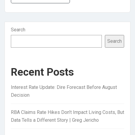
Search
Search
Recent Posts
Interest Rate Update: Dire Forecast Before August
Decision
RBA Claims Rate Hikes Don’t Impact Living Costs, But
Data Tells a Different Story | Greg Jericho