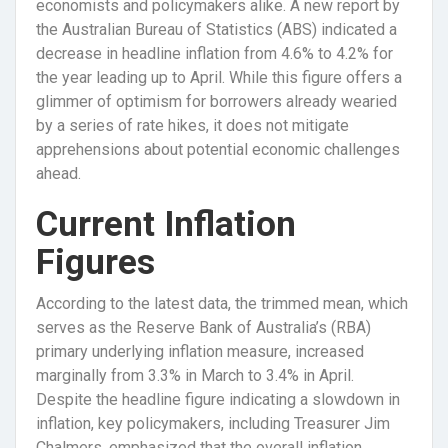
economists and policymakers alike. A new report by
the Australian Bureau of Statistics (ABS) indicated a
decrease in headline inflation from 4.6% to 4.2% for
the year leading up to April. While this figure offers a
glimmer of optimism for borrowers already wearied
by a series of rate hikes, it does not mitigate
apprehensions about potential economic challenges
ahead.
Current Inflation
Figures
According to the latest data, the trimmed mean, which
serves as the Reserve Bank of Australia’s (RBA)
primary underlying inflation measure, increased
marginally from 3.3% in March to 3.4% in April.
Despite the headline figure indicating a slowdown in
inflation, key policymakers, including Treasurer Jim
Chalmers, emphasized that the overall inflation