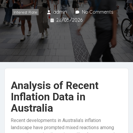
admin
No Comments
Interest Rate
28/05/2026
Analysis of Recent
Inflation Data in
Australia
Recent developments in Australia’s inflation
landscape have prompted mixed reactions among