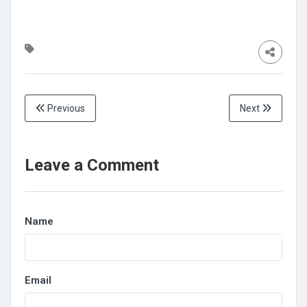
Previous
Next
Leave a Comment
Name
Email