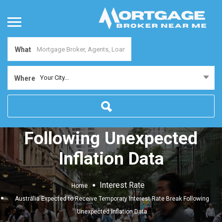
What
Australia Expected to
Your City...
Where
Receive Temporary
Interest Rate Break
Following Unexpected
Inflation Data
Interest Rate
Home
Australia Expected to Receive Temporary Interest Rate Break Following
Unexpected Inflation Data