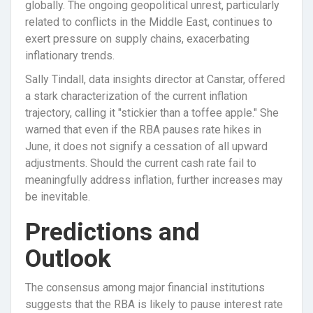
globally. The ongoing geopolitical unrest, particularly
related to conflicts in the Middle East, continues to
exert pressure on supply chains, exacerbating
inflationary trends.
Sally Tindall, data insights director at Canstar, offered
a stark characterization of the current inflation
trajectory, calling it "stickier than a toffee apple." She
warned that even if the RBA pauses rate hikes in
June, it does not signify a cessation of all upward
adjustments. Should the current cash rate fail to
meaningfully address inflation, further increases may
be inevitable.
Predictions and
Outlook
The consensus among major financial institutions
suggests that the RBA is likely to pause interest rate