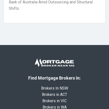
Bank of Australia Amid Outsourcing and Structural
Shifts
Find Mortgage Brokers In:
Brokers In NSW
Brokers in ACT
Brokers in VIC
Brokers in WA