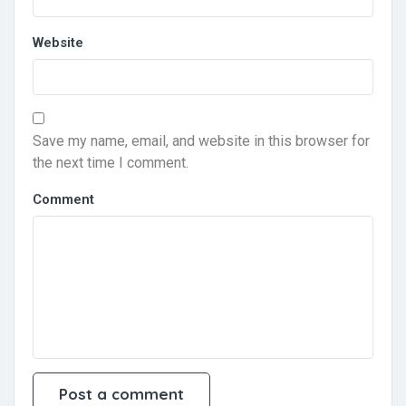
Website
Save my name, email, and website in this browser for
the next time I comment.
Comment